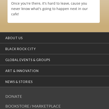
Once you're there, it's hard to leave, cause you
never know what's going to happen next in our
cafe!
ABOUT US
BLACK ROCK CITY
GLOBAL EVENTS & GROUPS
ART & INNOVATION
NEWS & STORIES
DONATE
BOOKSTORE / MARKETPLACE