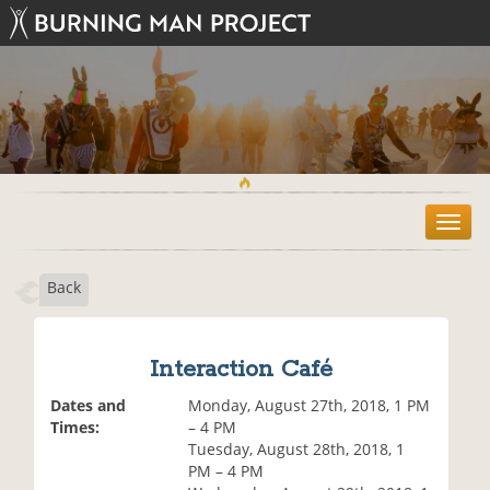
T
o
g
Back
g
l
e
n
Interaction Café
a
v
Dates and
Monday, August 27th, 2018, 1 PM
i
Times:
– 4 PM
g
Tuesday, August 28th, 2018, 1
a
PM – 4 PM
t