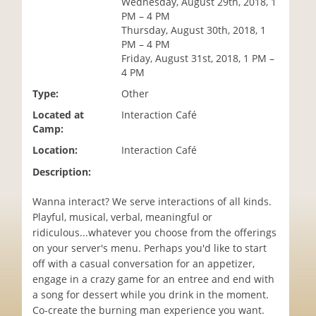
Wednesday, August 29th, 2018, 1
i
PM – 4 PM
o
Thursday, August 30th, 2018, 1
n
PM – 4 PM
Friday, August 31st, 2018, 1 PM –
4 PM
Type:
Other
Located at
Interaction Café
Camp:
Location:
Interaction Café
Description:
Wanna interact? We serve interactions of all kinds.
Playful, musical, verbal, meaningful or
ridiculous...whatever you choose from the offerings
on your server's menu. Perhaps you'd like to start
off with a casual conversation for an appetizer,
engage in a crazy game for an entree and end with
a song for dessert while you drink in the moment.
Co-create the burning man experience you want.