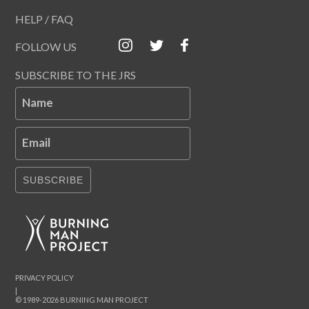
HELP / FAQ
FOLLOW US
SUBSCRIBE TO THE JRS
Name
Email
SUBSCRIBE
PRIVACY POLICY
|
© 1989-2026 BURNING MAN PROJECT