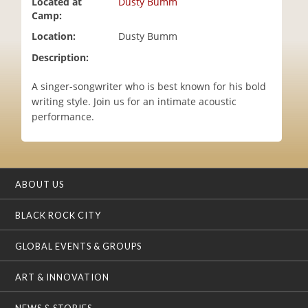
Located at
Dusty Bumm
i
Camp:
o
Location:
Dusty Bumm
n
Description:
A singer-songwriter who is best known for his bold
writing style. Join us for an intimate acoustic
performance.
ABOUT US
BLACK ROCK CITY
GLOBAL EVENTS & GROUPS
ART & INNOVATION
NEWS & STORIES