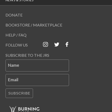
DONATE
BOOKSTORE / MARKETPLACE
HELP / FAQ
FOLLOW US
SUBSCRIBE TO THE JRS
Name
Email
SUBSCRIBE