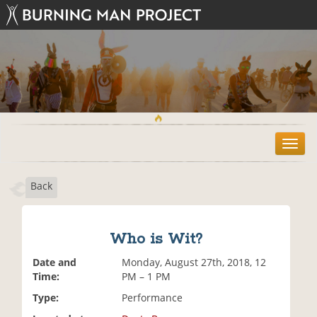
T
o
g
Back
g
l
e
n
Who is Wit?
a
v
Date and
Monday, August 27th, 2018, 12
i
Time:
PM – 1 PM
g
Type:
Performance
a
t