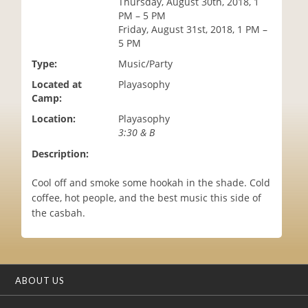
Thursday, August 30th, 2018, 1
i
PM – 5 PM
o
Friday, August 31st, 2018, 1 PM –
n
5 PM
Type:
Music/Party
Located at
Playasophy
Camp:
Location:
Playasophy
3:30 & B
Description:
Cool off and smoke some hookah in the shade. Cold
coffee, hot people, and the best music this side of
the casbah.
ABOUT US