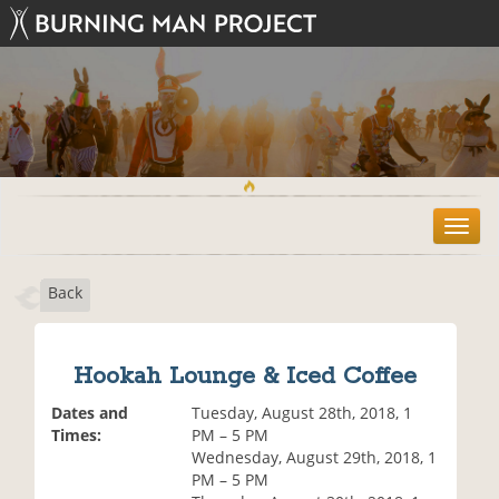
T
o
g
Back
g
l
e
n
Hookah Lounge & Iced Coffee
a
v
Dates and
Tuesday, August 28th, 2018, 1
i
Times:
PM – 5 PM
g
Wednesday, August 29th, 2018, 1
a
PM – 5 PM
t