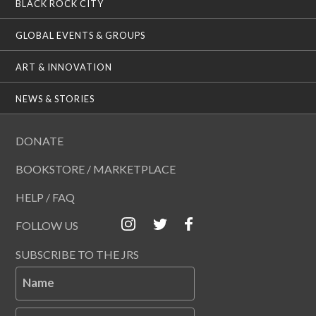
BLACK ROCK CITY
GLOBAL EVENTS & GROUPS
ART & INNOVATION
NEWS & STORIES
DONATE
BOOKSTORE / MARKETPLACE
HELP / FAQ
FOLLOW US
SUBSCRIBE TO THE JRS
Name