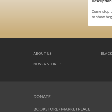
Description
Come stop b
to show begi
ABOUT US
BLACK
NEWS & STORIES
DONATE
BOOKSTORE / MARKETPLACE