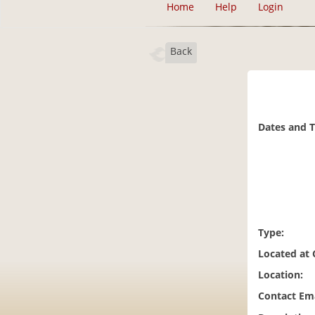
Home
Help
Login
Back
Dates and 
Type:
Located at
Location:
Contact Ema