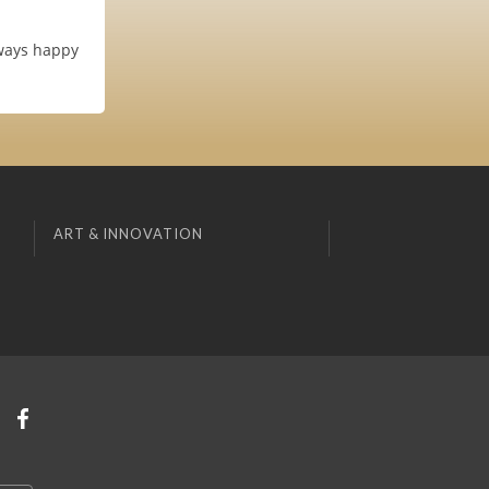
lways happy
ART & INNOVATION