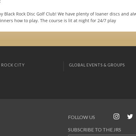
:
y Black Rock Disc Golf Club! We have plenty of loaner discs and a
nners how to play. The course is lit at night for 24/7 play
 ROCK CITY
GLOBAL EVENTS & GROUPS
FOLLOW US
SUBSCRIBE TO THE JRS