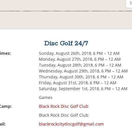
Disc Golf 24/7
Times:
Sunday, August 26th, 2018, 6 PM – 12 AM
Monday, August 27th, 2018, 6 PM – 12 AM
Tuesday, August 28th, 2018, 6 PM – 12 AM
Wednesday, August 29th, 2018, 6 PM – 12 AM
Thursday, August 30th, 2018, 6 PM – 12 AM
Friday, August 31st, 2018, 6 PM – 12 AM
Saturday, September 1st, 2018, 6 PM – 12 AM
Games
 Camp:
Black Rock Disc Golf Club
Black Rock Disc Golf Club
il:
blackrockcitydiscgolf@gmail.com