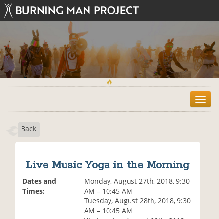
T
o
g
Back
g
l
e
n
Live Music Yoga in the Morning
a
v
Dates and
Monday, August 27th, 2018, 9:30
i
Times:
AM – 10:45 AM
g
Tuesday, August 28th, 2018, 9:30
a
AM – 10:45 AM
t