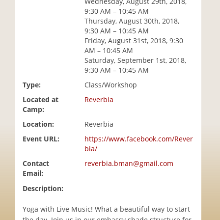
Wednesday, August 29th, 2018,
i
9:30 AM – 10:45 AM
o
Thursday, August 30th, 2018,
n
9:30 AM – 10:45 AM
Friday, August 31st, 2018, 9:30
AM – 10:45 AM
Saturday, September 1st, 2018,
9:30 AM – 10:45 AM
Type:
Class/Workshop
Located at
Reverbia
Camp:
Location:
Reverbia
Event URL:
https://www.facebook.com/Rever
bia/
Contact
reverbia.bman@gmail.com
Email:
Description:
Yoga with Live Music! What a beautiful way to start
the day. Join us in our embassy shade structure for