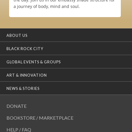
a journey of body, mind and soul.
ABOUT US
BLACK ROCK CITY
GLOBAL EVENTS & GROUPS
ART & INNOVATION
NEWS & STORIES
DONATE
BOOKSTORE / MARKETPLACE
HELP / FAQ