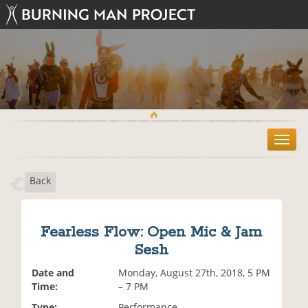
T
o
g
Back
g
l
e
n
Fearless Flow: Open Mic & Jam
a
Sesh
v
i
Date and
Monday, August 27th, 2018, 5 PM
g
Time:
– 7 PM
a
t
Type:
Performance