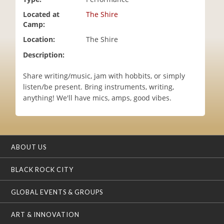
i
Located at
The Shire
o
Camp:
n
Location:
The Shire
Description:
Share writing/music, jam with hobbits, or simply
listen/be present. Bring instruments, writing,
anything! We'll have mics, amps, good vibes.
ABOUT US
BLACK ROCK CITY
GLOBAL EVENTS & GROUPS
ART & INNOVATION