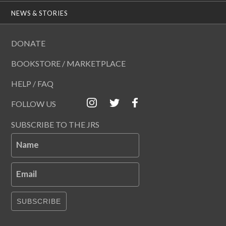
NEWS & STORIES
DONATE
BOOKSTORE / MARKETPLACE
HELP / FAQ
FOLLOW US
SUBSCRIBE TO THE JRS
Name
Email
SUBSCRIBE