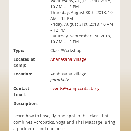
Wednesday, August 29th, 2018,
i
10 AM – 12 PM
o
Thursday, August 30th, 2018, 10
n
AM – 12 PM
Friday, August 31st, 2018, 10 AM
– 12 PM
Saturday, September 1st, 2018,
10 AM – 12 PM
Type:
Class/Workshop
Located at
Anahasana Village
Camp:
Location:
Anahasana Village
parachute
Contact
events@campcontact.org
Email:
Description:
Learn how to base, fly, and spot in this class that
combines Acrobatics, Yoga and Thai Massage. Bring
a partner or find one here.