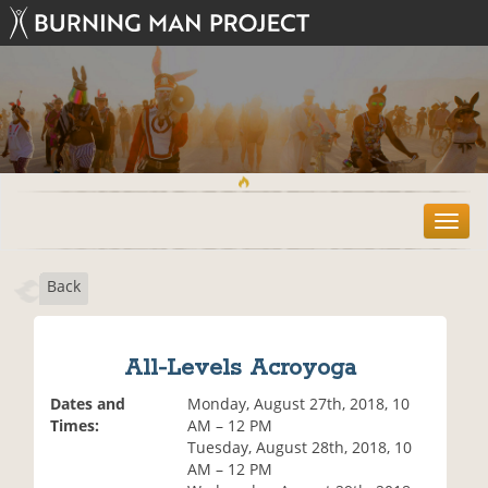
T
o
g
Back
g
l
e
n
All-Levels Acroyoga
a
v
Dates and
Monday, August 27th, 2018, 10
i
Times:
AM – 12 PM
g
Tuesday, August 28th, 2018, 10
a
AM – 12 PM
t