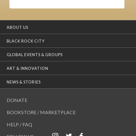
ABOUT US
BLACK ROCK CITY
GLOBAL EVENTS & GROUPS
ART & INNOVATION
NEWS & STORIES
DONATE
BOOKSTORE / MARKETPLACE
HELP / FAQ