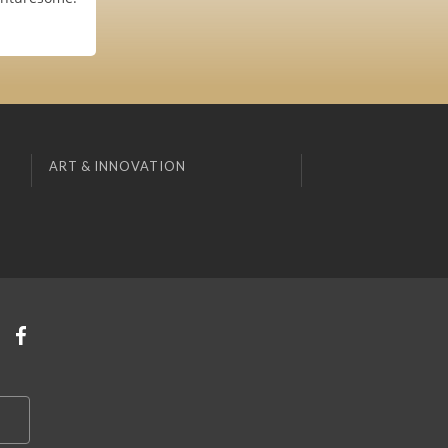
ART & INNOVATION