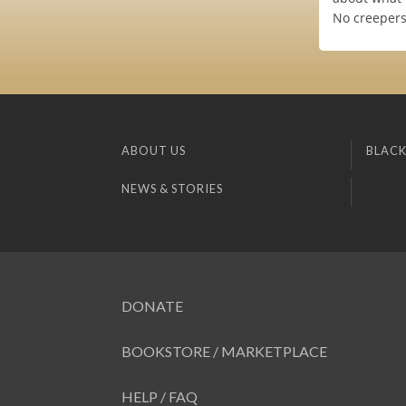
No creepers,
ABOUT US
BLACK
NEWS & STORIES
DONATE
BOOKSTORE / MARKETPLACE
HELP / FAQ