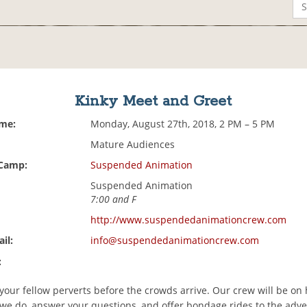
Kinky Meet and Greet
ime:
Monday, August 27th, 2018, 2 PM – 5 PM
Mature Audiences
 Camp:
Suspended Animation
Suspended Animation
7:00 and F
http://www.suspendedanimationcrew.com
il:
info@suspendedanimationcrew.com
:
our fellow perverts before the crowds arrive. Our crew will be on 
we do, answer your questions, and offer bondage rides to the adv