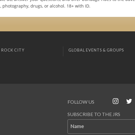
 photography, drugs, or alcohol. 18+ with ID.
 ROCK CITY
GLOBAL EVENTS & GROUPS
FOLLOW US
SUBSCRIBE TO THE JRS
Name