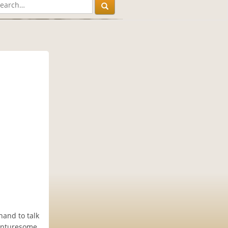
hand to talk
enturesome.