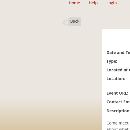
Home
Help
Login
Back
Date and T
Type:
Located at
Location:
Event URL:
Contact Ema
Description
Come meet y
about what 