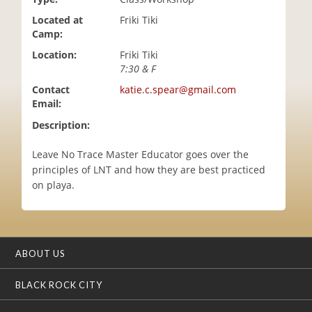
i
Located at
Friki Tiki
o
Camp:
n
Location:
Friki Tiki
7:30 & F
Contact
katie.c.spear@gmail.com
Email:
Description:
Leave No Trace Master Educator goes over the
principles of LNT and how they are best practiced
on playa.
ABOUT US
BLACK ROCK CITY