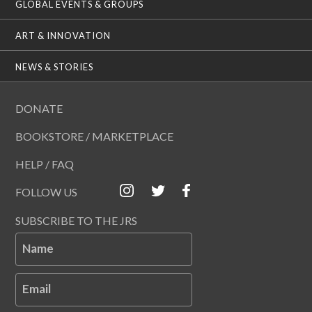
GLOBAL EVENTS & GROUPS
ART & INNOVATION
NEWS & STORIES
DONATE
BOOKSTORE / MARKETPLACE
HELP / FAQ
FOLLOW US
SUBSCRIBE TO THE JRS
Name
Email