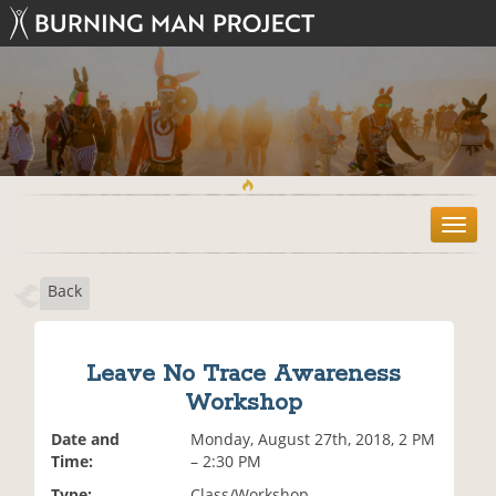
T
o
g
Back
g
l
e
n
Leave No Trace Awareness
a
Workshop
v
i
Date and
Monday, August 27th, 2018, 2 PM
g
Time:
– 2:30 PM
a
t
Type:
Class/Workshop