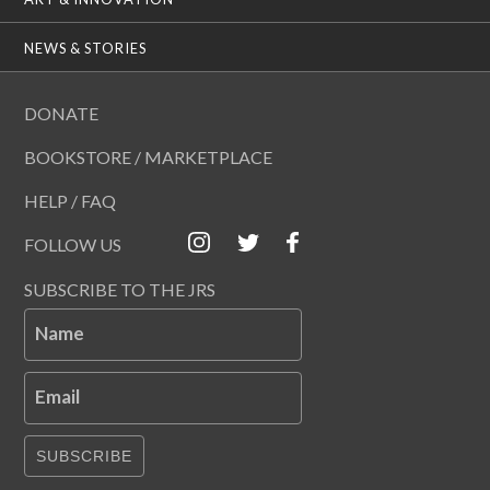
NEWS & STORIES
DONATE
BOOKSTORE / MARKETPLACE
HELP / FAQ
FOLLOW US
SUBSCRIBE TO THE JRS
Name
Email
SUBSCRIBE