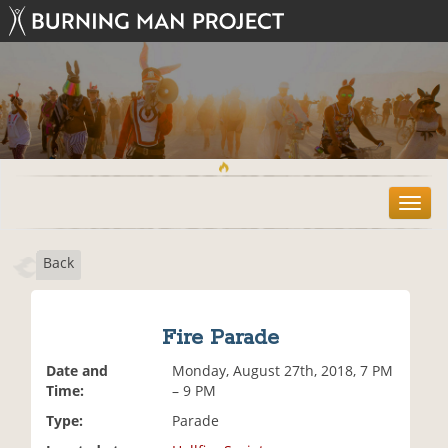
T
o
g
Back
g
l
e
n
Fire Parade
a
v
Date and
Monday, August 27th, 2018, 7 PM
i
Time:
– 9 PM
g
Type:
Parade
a
t