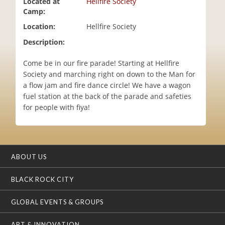
Located at
Hellfire Society
i
Camp:
o
Location:
Hellfire Society
n
Description:
Come be in our fire parade! Starting at Hellfire
Society and marching right on down to the Man for
a flow jam and fire dance circle! We have a wagon
fuel station at the back of the parade and safeties
for people with fiya!
ABOUT US
BLACK ROCK CITY
GLOBAL EVENTS & GROUPS
ART & INNOVATION