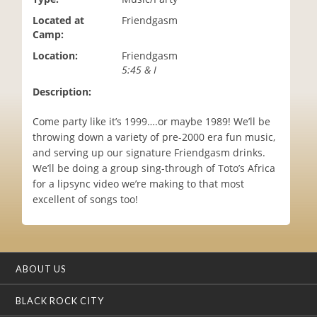
i
Located at
Friendgasm
o
Camp:
n
Location:
Friendgasm
5:45 & I
Description:
Come party like it’s 1999….or maybe 1989! We’ll be
throwing down a variety of pre-2000 era fun music,
and serving up our signature Friendgasm drinks.
We’ll be doing a group sing-through of Toto’s Africa
for a lipsync video we’re making to that most
excellent of songs too!
ABOUT US
BLACK ROCK CITY