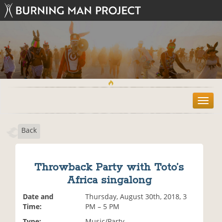
T
o
g
Back
g
l
e
n
Throwback Party with Toto’s
a
Africa singalong
v
i
Date and
Thursday, August 30th, 2018, 3
g
Time:
PM – 5 PM
a
t
Type:
Music/Party