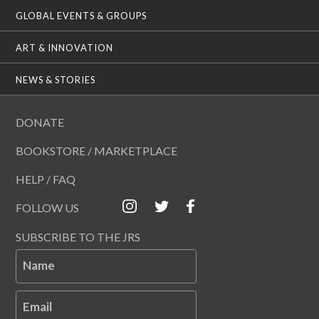
GLOBAL EVENTS & GROUPS
ART & INNOVATION
NEWS & STORIES
DONATE
BOOKSTORE / MARKETPLACE
HELP / FAQ
FOLLOW US
SUBSCRIBE TO THE JRS
Name
Email