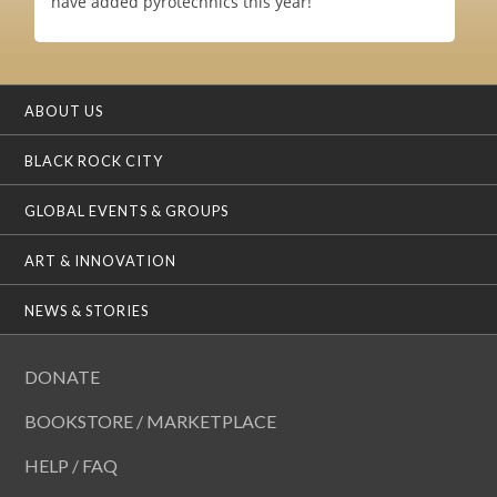
have added pyrotechnics this year!
ABOUT US
BLACK ROCK CITY
GLOBAL EVENTS & GROUPS
ART & INNOVATION
NEWS & STORIES
DONATE
BOOKSTORE / MARKETPLACE
HELP / FAQ