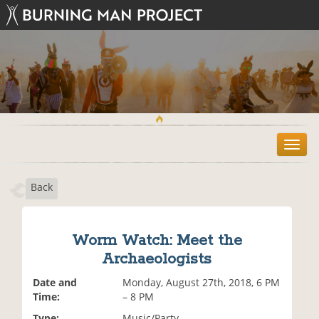
T
o
g
Back
g
l
e
n
Worm Watch: Meet the
a
Archaeologists
v
i
Date and
Monday, August 27th, 2018, 6 PM
g
Time:
– 8 PM
a
t
Type:
Music/Party