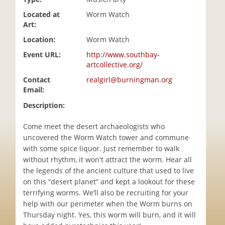
i
Located at
Worm Watch
o
Art:
n
Location:
Worm Watch
Event URL:
http://www.southbay-
artcollective.org/
Contact
realgirl@burningman.org
Email:
Description:
Come meet the desert archaeologists who
uncovered the Worm Watch tower and commune
with some spice liquor. Just remember to walk
without rhythm, it won't attract the worm. Hear all
the legends of the ancient culture that used to live
on this “desert planet” and kept a lookout for these
terrifying worms. We’ll also be recruiting for your
help with our perimeter when the Worm burns on
Thursday night. Yes, this worm will burn, and it will