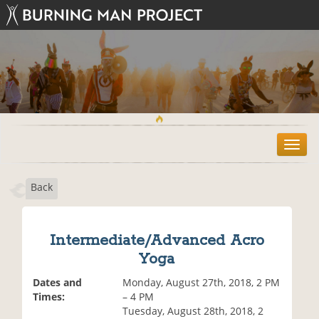
T
o
g
Back
g
l
e
n
Intermediate/Advanced Acro
a
Yoga
v
i
Dates and
Monday, August 27th, 2018, 2 PM
g
Times:
– 4 PM
a
Tuesday, August 28th, 2018, 2
t