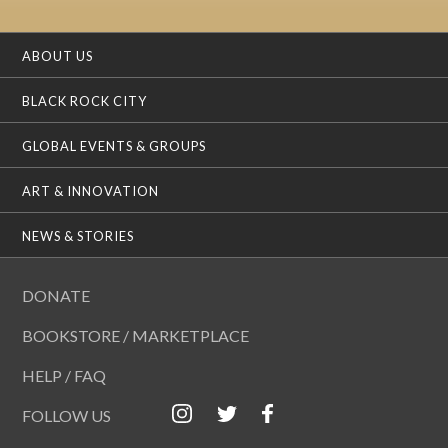
ABOUT US
BLACK ROCK CITY
GLOBAL EVENTS & GROUPS
ART & INNOVATION
NEWS & STORIES
DONATE
BOOKSTORE / MARKETPLACE
HELP / FAQ
FOLLOW US