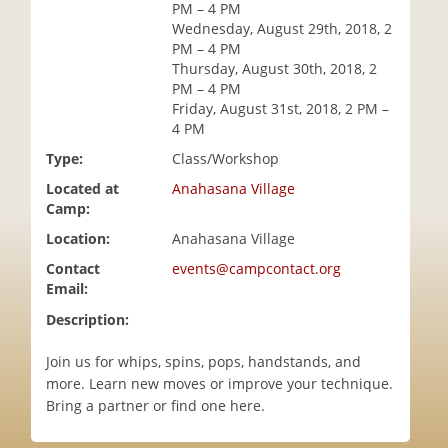
PM – 4 PM
i
Wednesday, August 29th, 2018, 2
o
PM – 4 PM
n
Thursday, August 30th, 2018, 2
PM – 4 PM
Friday, August 31st, 2018, 2 PM –
4 PM
Type:
Class/Workshop
Located at
Anahasana Village
Camp:
Location:
Anahasana Village
Contact
events@campcontact.org
Email:
Description:
Join us for whips, spins, pops, handstands, and
more. Learn new moves or improve your technique.
Bring a partner or find one here.