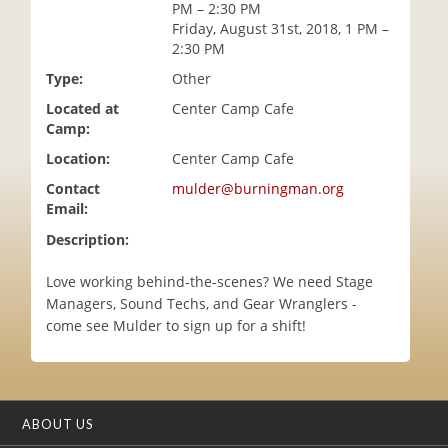
PM – 2:30 PM
i
Friday, August 31st, 2018, 1 PM –
o
2:30 PM
n
Type:
Other
Located at
Center Camp Cafe
Camp:
Location:
Center Camp Cafe
Contact
mulder@burningman.org
Email:
Description:
Love working behind-the-scenes? We need Stage
Managers, Sound Techs, and Gear Wranglers -
come see Mulder to sign up for a shift!
ABOUT US