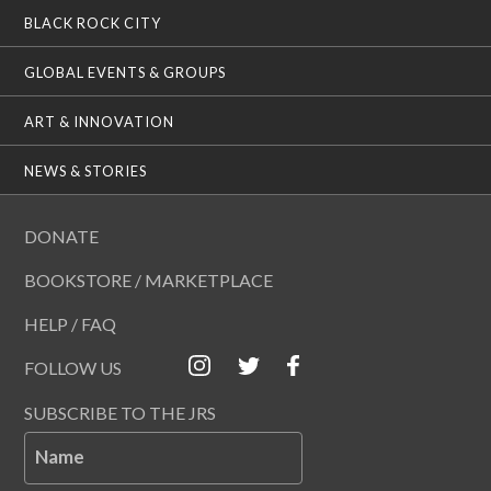
BLACK ROCK CITY
GLOBAL EVENTS & GROUPS
ART & INNOVATION
NEWS & STORIES
DONATE
BOOKSTORE / MARKETPLACE
HELP / FAQ
FOLLOW US
SUBSCRIBE TO THE JRS
Name