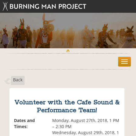
T
o
g
Back
g
l
e
n
Volunteer with the Cafe Sound &
a
Performance Team!
v
i
Dates and
Monday, August 27th, 2018, 1 PM
g
Times:
– 2:30 PM
a
Wednesday, August 29th, 2018, 1
t