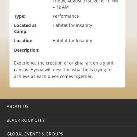
Friday, August 31st, 2018, 10 PM
i
– 12 AM
o
Type:
Performance
n
Located at
Habitat for Insanity
Camp:
Location:
Habitat for Insanity
Description:
Experience the creation of original art on a giant
canvas. Hyena will describe what he is trying to
achieve as each piece comes together.
ABOUT US
BLACK ROCK CITY
GLOBAL EVENTS & GROUPS