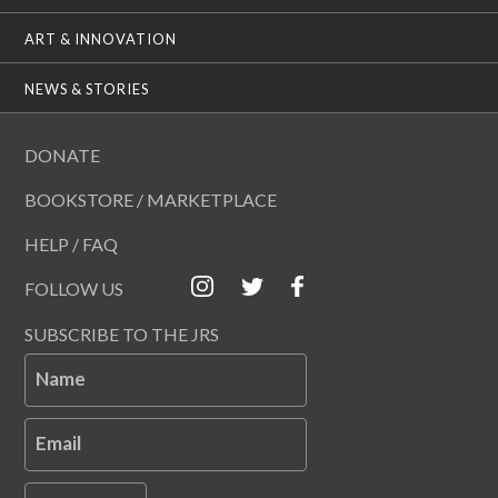
ART & INNOVATION
NEWS & STORIES
DONATE
BOOKSTORE / MARKETPLACE
HELP / FAQ
FOLLOW US
SUBSCRIBE TO THE JRS
Name
Email