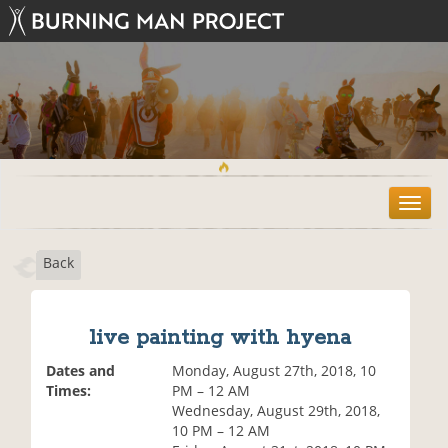
T
o
g
Back
g
l
e
n
live painting with hyena
a
v
Dates and
Monday, August 27th, 2018, 10
i
Times:
PM – 12 AM
g
Wednesday, August 29th, 2018,
a
10 PM – 12 AM
t