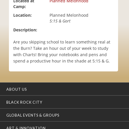
Located at
Planned Melonhood
i
Camp:
o
Location:
Planned Melonhood
n
5:15 & Gort
Description:
Are you skipping school to learn something real at
the Burn? Take an hour out of your week to study
with Charts! Bring your notebooks and pens and
spend a productive hour in the shade at 5:15 & G.
ABOUT US
BLACK ROCK CITY
GLOBAL EVENTS & GROUPS
ART & INNOVATION