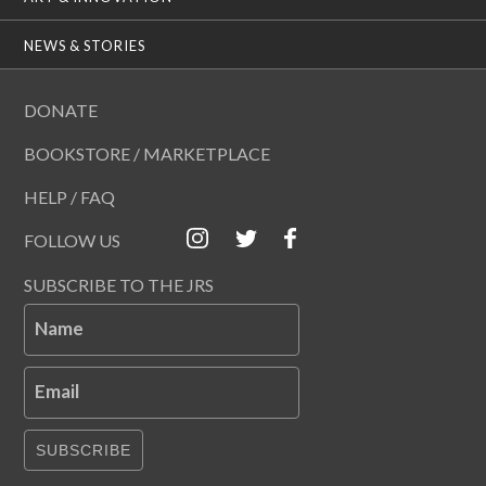
NEWS & STORIES
DONATE
BOOKSTORE / MARKETPLACE
HELP / FAQ
FOLLOW US
SUBSCRIBE TO THE JRS
Name
Email
SUBSCRIBE