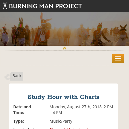
T
o
g
Back
g
l
e
n
Study Hour with Charts
a
v
Date and
Monday, August 27th, 2018, 2 PM
i
Time:
– 4 PM
g
Type:
Music/Party
a
t