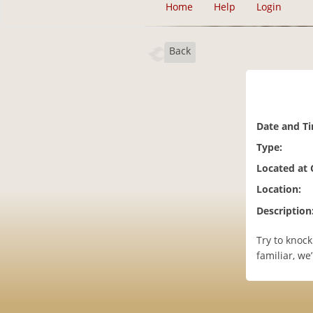
Home
Help
Login
Back
Date and T
Type:
Located at
Location:
Description
Try to knock
familiar, we’