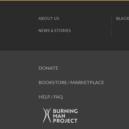
ABOUT US
BLACK
NEWS & STORIES
DONATE
BOOKSTORE / MARKETPLACE
HELP / FAQ