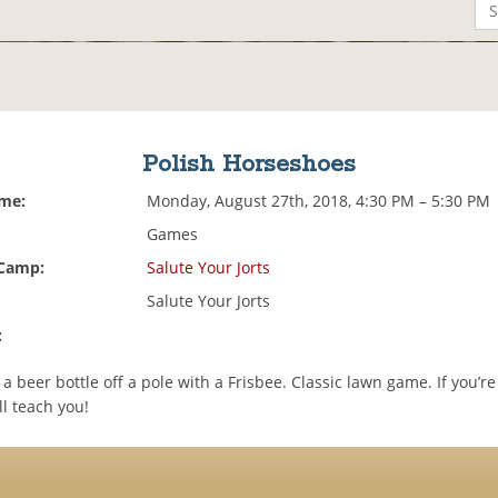
Polish Horseshoes
ime:
Monday, August 27th, 2018, 4:30 PM – 5:30 PM
Games
 Camp:
Salute Your Jorts
Salute Your Jorts
:
 a beer bottle off a pole with a Frisbee. Classic lawn game. If you’re
ll teach you!