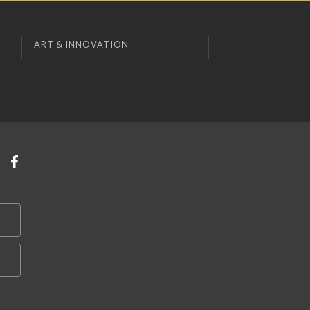
ART & INNOVATION