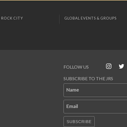
 ROCK CITY
GLOBAL EVENTS & GROUPS
FOLLOW US
SUBSCRIBE TO THE JRS
Name
Email
SUBSCRIBE