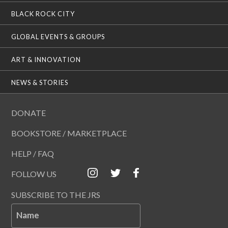
BLACK ROCK CITY
GLOBAL EVENTS & GROUPS
ART & INNOVATION
NEWS & STORIES
DONATE
BOOKSTORE / MARKETPLACE
HELP / FAQ
FOLLOW US
SUBSCRIBE TO THE JRS
Name