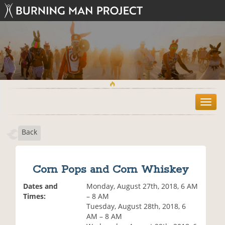
T
o
g
Back
g
l
e
n
Corn Pops and Corn Whiskey
a
v
Dates and
Monday, August 27th, 2018, 6 AM
i
Times:
– 8 AM
g
Tuesday, August 28th, 2018, 6
a
AM – 8 AM
t