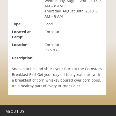
Wednesday, August 29th, 2018, 6
i
AM – 8 AM
o
Thursday, August 30th, 2018, 6
n
AM – 8 AM
Type:
Food
Located at
Cornstars
Camp:
Location:
Cornstars
9:15 & G
Description:
Snap, crackle, and shuck your Burn at the Cornstars’
Breakfast Bar! Get your day off to a great start with
a breakfast of corn whiskey poured over corn pops.
It’s a healthy part of every Burner’s diet.
ABOUT US