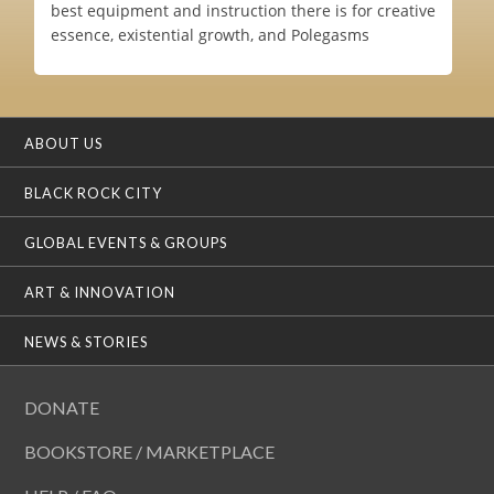
best equipment and instruction there is for creative
essence, existential growth, and Polegasms
ABOUT US
BLACK ROCK CITY
GLOBAL EVENTS & GROUPS
ART & INNOVATION
NEWS & STORIES
DONATE
BOOKSTORE / MARKETPLACE