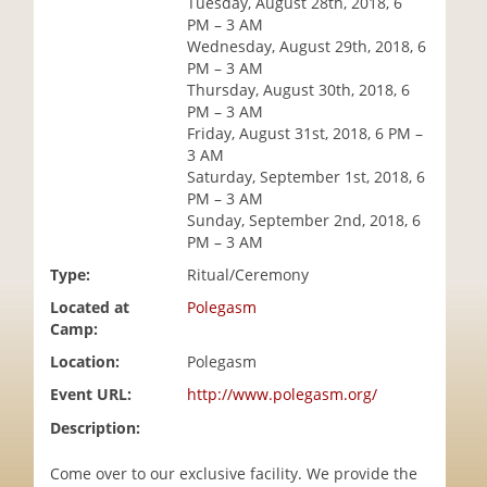
Tuesday, August 28th, 2018, 6
i
PM – 3 AM
o
Wednesday, August 29th, 2018, 6
n
PM – 3 AM
Thursday, August 30th, 2018, 6
PM – 3 AM
Friday, August 31st, 2018, 6 PM –
3 AM
Saturday, September 1st, 2018, 6
PM – 3 AM
Sunday, September 2nd, 2018, 6
PM – 3 AM
Type:
Ritual/Ceremony
Located at
Polegasm
Camp:
Location:
Polegasm
Event URL:
http://www.polegasm.org/
Description:
Come over to our exclusive facility. We provide the