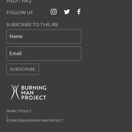
HELP / FAQ
FOLLOW US
SUBSCRIBE TO THE JRS
Name
Email
SUBSCRIBE
PRIVACY POLICY
|
© 1989-2026 BURNING MAN PROJECT