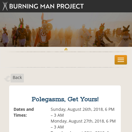
T
o
g
Back
g
l
e
n
Polegasms, Get Yours!
a
v
Dates and
Sunday, August 26th, 2018, 6 PM
i
Times:
– 3 AM
g
Monday, August 27th, 2018, 6 PM
a
– 3 AM
t