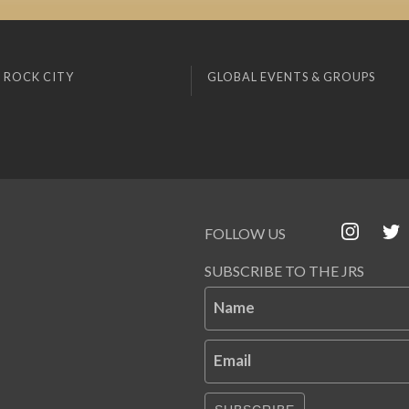
 ROCK CITY
GLOBAL EVENTS & GROUPS
FOLLOW US
SUBSCRIBE TO THE JRS
Name
Email