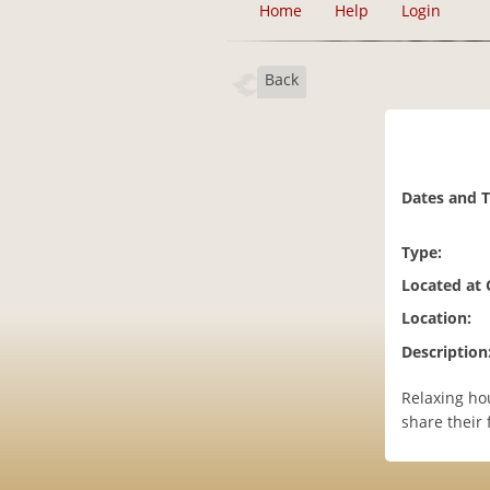
Home
Help
Login
Back
Dates and 
Type:
Located at
Location:
Description
Relaxing ho
share their 