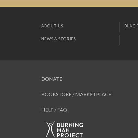
ABOUT US
BLACK
NEWS & STORIES
DONATE
BOOKSTORE / MARKETPLACE
HELP / FAQ