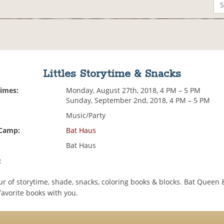
Littles Storytime & Snacks
Times:
Monday, August 27th, 2018, 4 PM – 5 PM
Sunday, September 2nd, 2018, 4 PM – 5 PM
Music/Party
 Camp:
Bat Haus
Bat Haus
:
ur of storytime, shade, snacks, coloring books & blocks. Bat Queen
favorite books with you.