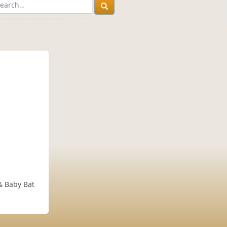
 & Baby Bat