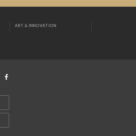
ART & INNOVATION