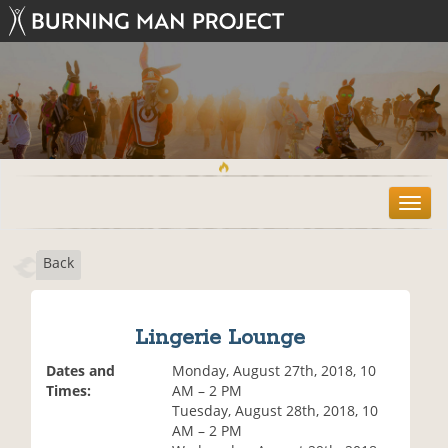
T
o
g
Back
g
l
e
n
Lingerie Lounge
a
v
Dates and
Monday, August 27th, 2018, 10
i
Times:
AM – 2 PM
g
Tuesday, August 28th, 2018, 10
a
AM – 2 PM
t