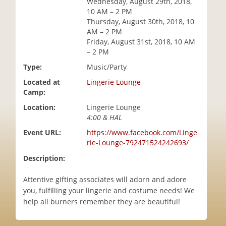
Wednesday, August 29th, 2018,
i
10 AM – 2 PM
o
Thursday, August 30th, 2018, 10
n
AM – 2 PM
Friday, August 31st, 2018, 10 AM
– 2 PM
Type:
Music/Party
Located at
Lingerie Lounge
Camp:
Location:
Lingerie Lounge
4:00 & HAL
Event URL:
https://www.facebook.com/Linge
rie-Lounge-792471524242693/
Description:
Attentive gifting associates will adorn and adore
you, fulfilling your lingerie and costume needs! We
help all burners remember they are beautiful!