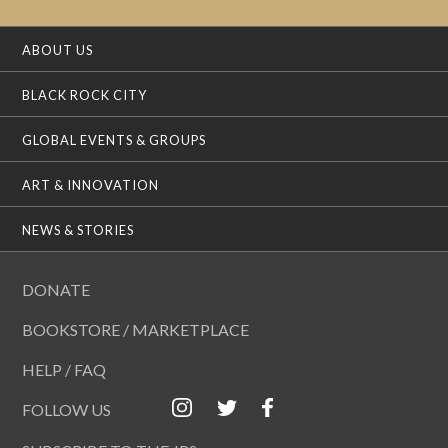
ABOUT US
BLACK ROCK CITY
GLOBAL EVENTS & GROUPS
ART & INNOVATION
NEWS & STORIES
DONATE
BOOKSTORE / MARKETPLACE
HELP / FAQ
FOLLOW US