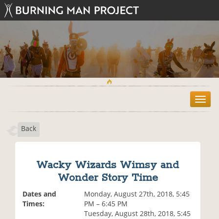
T
o
g
Back
g
l
e
n
Wacky Wizards Wimsy and
a
Wonder Story Time
v
i
Dates and
Monday, August 27th, 2018, 5:45
g
Times:
PM – 6:45 PM
a
Tuesday, August 28th, 2018, 5:45
t