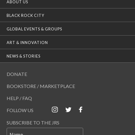
ABOUT US
BLACK ROCK CITY
GLOBAL EVENTS & GROUPS
ART & INNOVATION
NEWS & STORIES
DONATE
BOOKSTORE / MARKETPLACE
HELP / FAQ
FOLLOW US
SUBSCRIBE TO THE JRS
Name