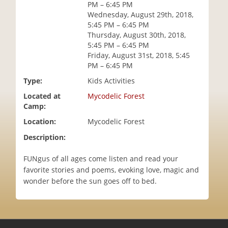
PM – 6:45 PM
i
Wednesday, August 29th, 2018,
o
5:45 PM – 6:45 PM
n
Thursday, August 30th, 2018,
5:45 PM – 6:45 PM
Friday, August 31st, 2018, 5:45
PM – 6:45 PM
Type:
Kids Activities
Located at
Mycodelic Forest
Camp:
Location:
Mycodelic Forest
Description:
FUNgus of all ages come listen and read your
favorite stories and poems, evoking love, magic and
wonder before the sun goes off to bed.