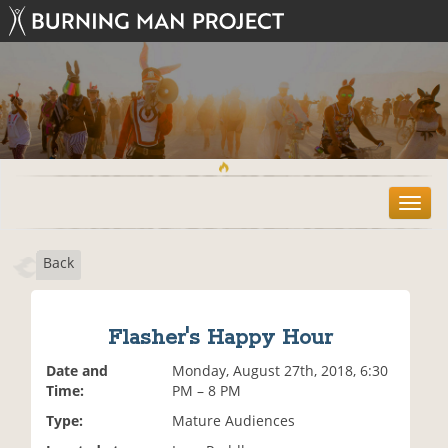
T
o
g
Back
g
l
e
n
Flasher's Happy Hour
a
v
Date and
Monday, August 27th, 2018, 6:30
i
Time:
PM – 8 PM
g
Type:
Mature Audiences
a
t