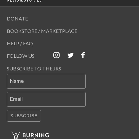
DONATE
BOOKSTORE / MARKETPLACE
HELP / FAQ
FOLLOW US
SUBSCRIBE TO THE JRS
Name
Email
SUBSCRIBE