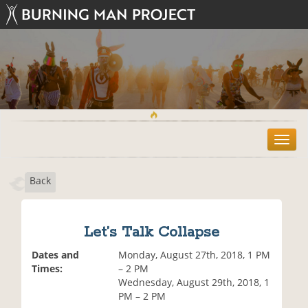
T
o
g
Back
g
l
e
n
Let’s Talk Collapse
a
v
Dates and
Monday, August 27th, 2018, 1 PM
i
Times:
– 2 PM
g
Wednesday, August 29th, 2018, 1
a
PM – 2 PM
t