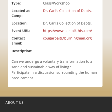
Type:
Class/Workshop
i
o
Located at
Dr. Carl's Collection of Depts.
n
Camp:
Location:
Dr. Carl's Collection of Depts.
Event URL:
https://www.letstalkthis.com/
Contact
cougarbait@burningman.org
Email:
Description:
Can we undergo a voluntary transformation to a
sane and sustainable way of living?
Participate in a discussion surrounding the human
predicament.
ABOUT US