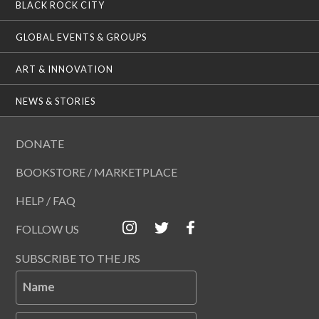
BLACK ROCK CITY
GLOBAL EVENTS & GROUPS
ART & INNOVATION
NEWS & STORIES
DONATE
BOOKSTORE / MARKETPLACE
HELP / FAQ
FOLLOW US
SUBSCRIBE TO THE JRS
Name