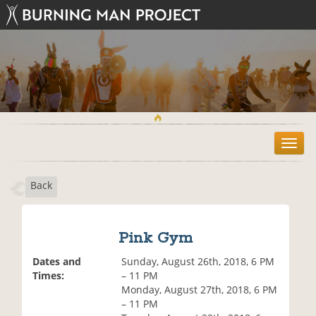
T
o
g
Back
g
l
e
n
Pink Gym
a
v
Dates and
Sunday, August 26th, 2018, 6 PM
i
Times:
– 11 PM
g
Monday, August 27th, 2018, 6 PM
a
– 11 PM
t