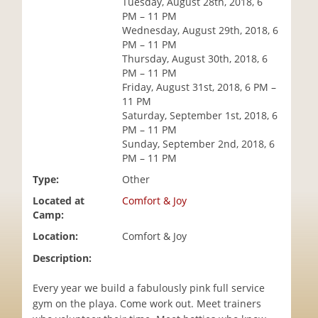
Tuesday, August 28th, 2018, 6
i
PM – 11 PM
o
Wednesday, August 29th, 2018, 6
n
PM – 11 PM
Thursday, August 30th, 2018, 6
PM – 11 PM
Friday, August 31st, 2018, 6 PM –
11 PM
Saturday, September 1st, 2018, 6
PM – 11 PM
Sunday, September 2nd, 2018, 6
PM – 11 PM
Type:
Other
Located at
Comfort & Joy
Camp:
Location:
Comfort & Joy
Description:
Every year we build a fabulously pink full service
gym on the playa. Come work out. Meet trainers