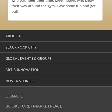
who volunteer their time. Meet hotties who know
their way around the gym. Have some fun and get
buff!
ABOUT US
BLACK ROCK CITY
GLOBAL EVENTS & GROUPS
ART & INNOVATION
NEWS & STORIES
DONATE
BOOKSTORE / MARKETPLACE