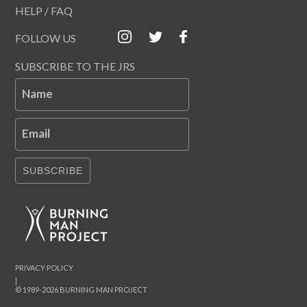
HELP / FAQ
FOLLOW US
SUBSCRIBE TO THE JRS
Name
Email
SUBSCRIBE
PRIVACY POLICY
|
© 1989-2026 BURNING MAN PROJECT