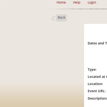
Home
Help
Login
Back
Dates and 
Type:
Located at
Location:
Event URL:
Description