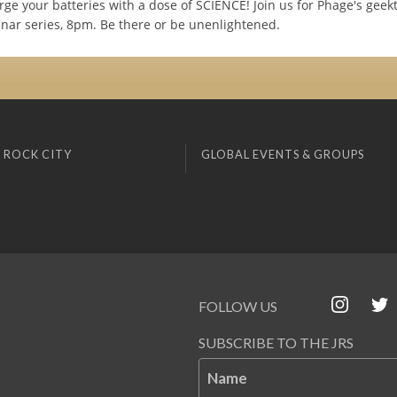
ge your batteries with a dose of SCIENCE! Join us for Phage's geekt
inar series, 8pm. Be there or be unenlightened.
 ROCK CITY
GLOBAL EVENTS & GROUPS
FOLLOW US
SUBSCRIBE TO THE JRS
Name