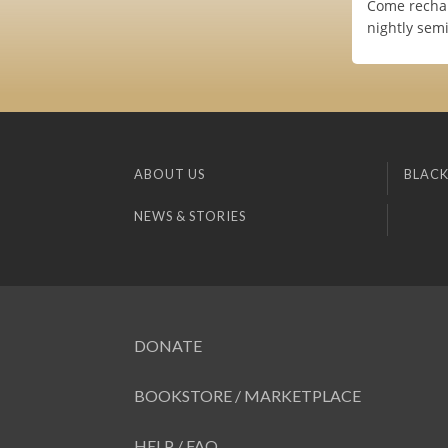
Come rechar
nightly sem
ABOUT US
BLACK
NEWS & STORIES
DONATE
BOOKSTORE / MARKETPLACE
HELP / FAQ