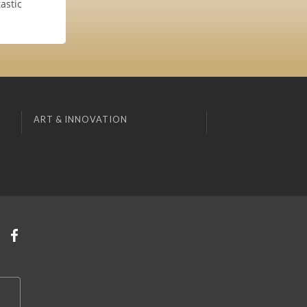
astic
ART & INNOVATION