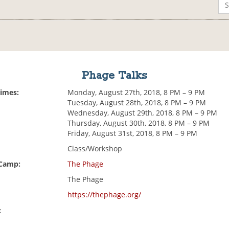
Phage Talks
Times:
Monday, August 27th, 2018, 8 PM – 9 PM
Tuesday, August 28th, 2018, 8 PM – 9 PM
Wednesday, August 29th, 2018, 8 PM – 9 PM
Thursday, August 30th, 2018, 8 PM – 9 PM
Friday, August 31st, 2018, 8 PM – 9 PM
Class/Workshop
 Camp:
The Phage
The Phage
https://thephage.org/
: