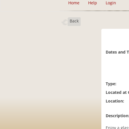
Home
Help
Login
Back
Dates and 
Type:
Located at
Location:
Description
Enjoy a glas