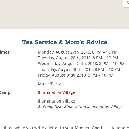
Tea Service & Mom’s Advice
Times:
Monday, August 27th, 2018, 8 PM – 10 PM
Tuesday, August 28th, 2018, 8 PM – 10 PM
Wednesday, August 29th, 2018, 8 PM – 10 PM
Thursday, August 30th, 2018, 8 PM – 10 PM
Friday, August 31st, 2018, 8 PM – 10 PM
Music/Party
 Camp:
Illumination Village
Illumination Village
At Camp Dear Mom within Illumination Village
:
s of tea while you write a letter to your Mom on Goddess stationer