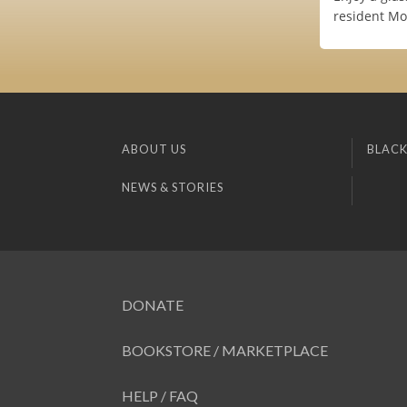
resident Mom
ABOUT US
BLACK
NEWS & STORIES
DONATE
BOOKSTORE / MARKETPLACE
HELP / FAQ