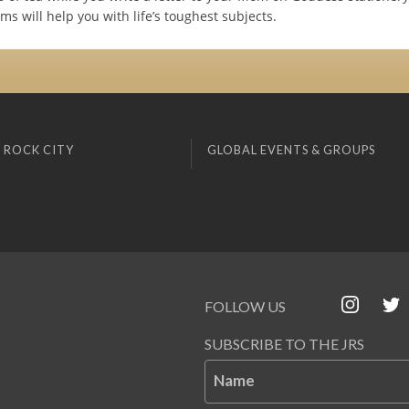
s will help you with life’s toughest subjects.
 ROCK CITY
GLOBAL EVENTS & GROUPS
FOLLOW US
SUBSCRIBE TO THE JRS
Name