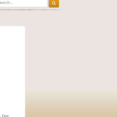
y. Our