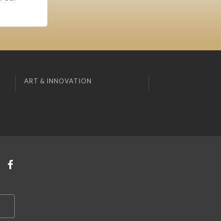
ART & INNOVATION