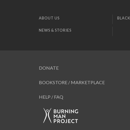
ABOUT US
BLACK
NEWS & STORIES
DONATE
BOOKSTORE / MARKETPLACE
HELP / FAQ