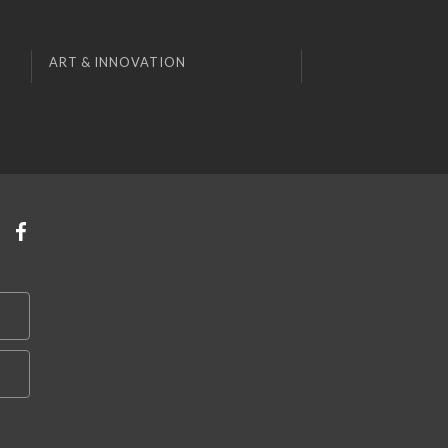
ART & INNOVATION