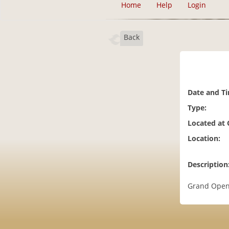
Home
Help
Login
Back
Date and T
Type:
Located at
Location:
Description
Grand Openi