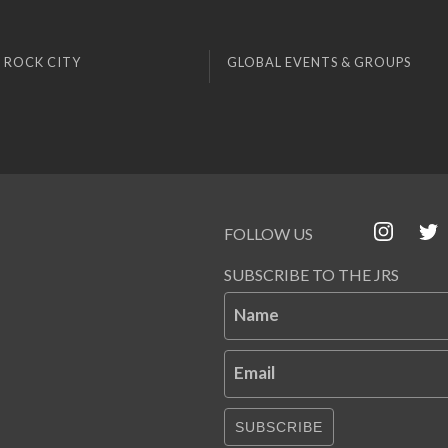
 ROCK CITY
GLOBAL EVENTS & GROUPS
FOLLOW US
SUBSCRIBE TO THE JRS
Name
Email
SUBSCRIBE