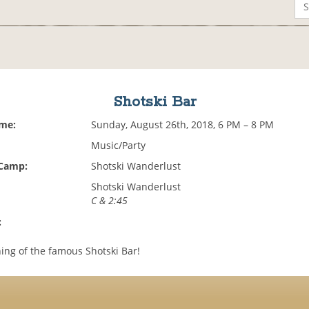
Shotski Bar
ime:
Sunday, August 26th, 2018, 6 PM – 8 PM
Music/Party
 Camp:
Shotski Wanderlust
Shotski Wanderlust
C & 2:45
:
ng of the famous Shotski Bar!