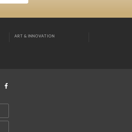
ART & INNOVATION