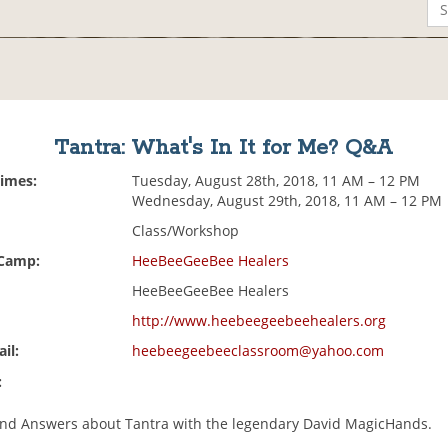
Tantra: What's In It for Me? Q&A
Times:
Tuesday, August 28th, 2018, 11 AM – 12 PM
Wednesday, August 29th, 2018, 11 AM – 12 PM
Class/Workshop
 Camp:
HeeBeeGeeBee Healers
HeeBeeGeeBee Healers
http://www.heebeegeebeehealers.org
il:
heebeegeebeeclassroom@yahoo.com
:
nd Answers about Tantra with the legendary David MagicHands.