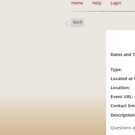
Home
Help
Login
Back
Dates and 
Type:
Located at
Location:
Event URL:
Contact Ema
Description
Questions a