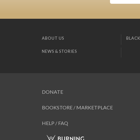
ABOUT US
BLACK
NEWS & STORIES
DONATE
BOOKSTORE / MARKETPLACE
HELP / FAQ