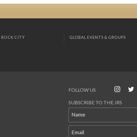
 ROCK CITY
GLOBAL EVENTS & GROUPS
FOLLOW US
SUBSCRIBE TO THE JRS
Name
Email