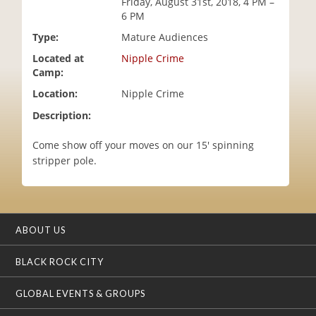
Friday, August 31st, 2018, 4 PM –
i
6 PM
o
Type:
Mature Audiences
n
Located at
Nipple Crime
Camp:
Location:
Nipple Crime
Description:
Come show off your moves on our 15' spinning
stripper pole.
ABOUT US
BLACK ROCK CITY
GLOBAL EVENTS & GROUPS