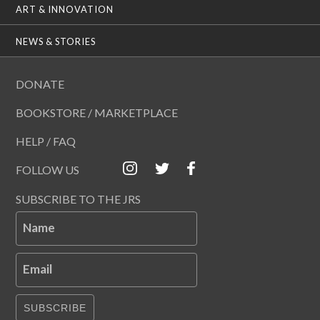
ART & INNOVATION
NEWS & STORIES
DONATE
BOOKSTORE / MARKETPLACE
HELP / FAQ
FOLLOW US
SUBSCRIBE TO THE JRS
Name
Email
SUBSCRIBE