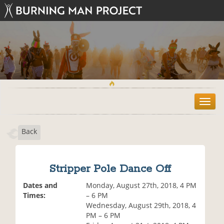
T
o
g
Back
g
l
e
n
Stripper Pole Dance Off
a
v
Dates and
Monday, August 27th, 2018, 4 PM
i
Times:
– 6 PM
g
Wednesday, August 29th, 2018, 4
a
PM – 6 PM
t