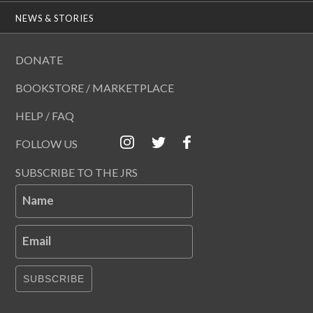
NEWS & STORIES
DONATE
BOOKSTORE / MARKETPLACE
HELP / FAQ
FOLLOW US
SUBSCRIBE TO THE JRS
Name
Email
SUBSCRIBE