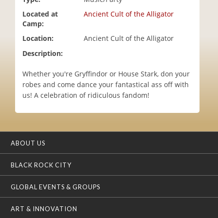
i
Located at
Ancient Cult of the Alligator
o
Camp:
n
Location:
Ancient Cult of the Alligator
Description:
Whether you're Gryffindor or House Stark, don your
robes and come dance your fantastical ass off with
us! A celebration of ridiculous fandom!
ABOUT US
BLACK ROCK CITY
GLOBAL EVENTS & GROUPS
ART & INNOVATION