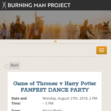
T
o
g
Back
g
l
e
n
Game of Thrones v Harry Potter
a
FANFEST DANCE PARTY
v
i
Date and
Monday, August 27th, 2018, 2 PM
g
Time:
– 5 PM
a
t
Type:
Music/Party