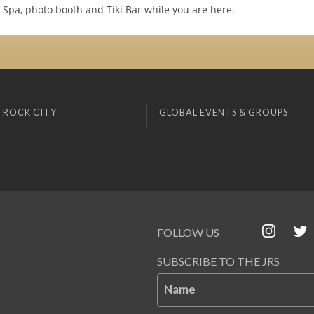
ur Spa, photo booth and Tiki Bar while you are here.
 ROCK CITY
GLOBAL EVENTS & GROUPS
FOLLOW US
SUBSCRIBE TO THE JRS
Name