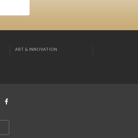
ART & INNOVATION