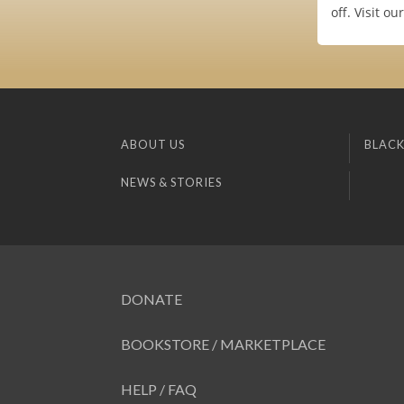
off. Visit o
ABOUT US
BLACK
NEWS & STORIES
DONATE
BOOKSTORE / MARKETPLACE
HELP / FAQ