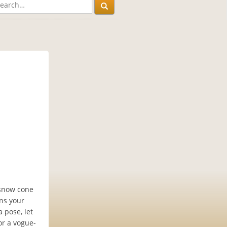
 snow cone
ns your
 pose, let
or a vogue-