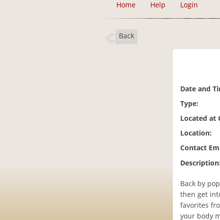
Home
Help
Login
Back
Date and T
Type:
Located at
Location:
Contact Ema
Description
Back by pop
then get in
favorites fr
your body mo