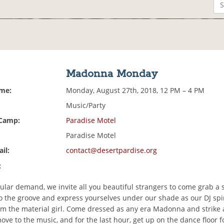
Madonna Monday
ime:
Monday, August 27th, 2018, 12 PM – 4 PM
Music/Party
 Camp:
Paradise Motel
Paradise Motel
il:
contact@desertpardise.org
:
ular demand, we invite all you beautiful strangers to come grab a
to the groove and express yourselves under our shade as our DJ spi
om the material girl. Come dressed as any era Madonna and strike a
ve to the music, and for the last hour, get up on the dance floor f