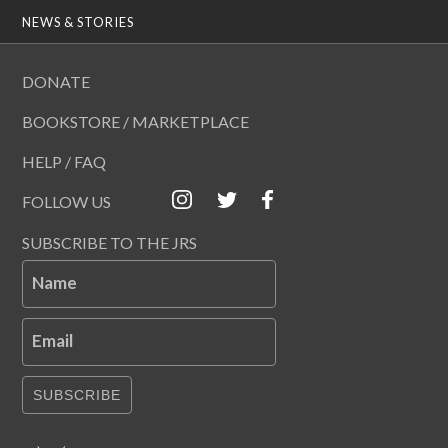
NEWS & STORIES
DONATE
BOOKSTORE / MARKETPLACE
HELP / FAQ
FOLLOW US
SUBSCRIBE TO THE JRS
Name
Email
SUBSCRIBE