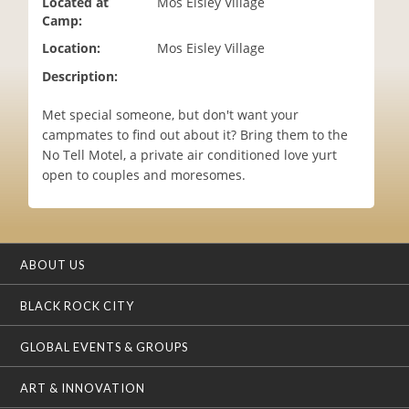
Located at
Mos Eisley Village
i
Camp:
o
Location:
Mos Eisley Village
n
Description:
Met special someone, but don't want your
campmates to find out about it? Bring them to the
No Tell Motel, a private air conditioned love yurt
open to couples and moresomes.
ABOUT US
BLACK ROCK CITY
GLOBAL EVENTS & GROUPS
ART & INNOVATION