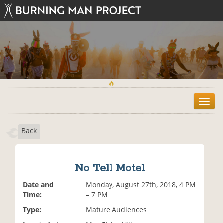
T
o
g
Back
g
l
e
n
No Tell Motel
a
v
Date and
Monday, August 27th, 2018, 4 PM
i
Time:
– 7 PM
g
Type:
Mature Audiences
a
t