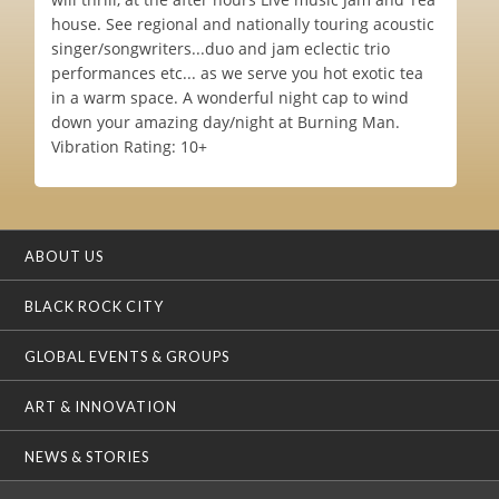
house. See regional and nationally touring acoustic
singer/songwriters...duo and jam eclectic trio
performances etc... as we serve you hot exotic tea
in a warm space. A wonderful night cap to wind
down your amazing day/night at Burning Man.
Vibration Rating: 10+
ABOUT US
BLACK ROCK CITY
GLOBAL EVENTS & GROUPS
ART & INNOVATION
NEWS & STORIES