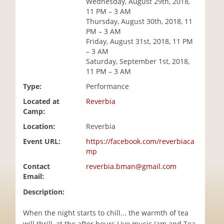
Wednesday, August 29th, 2018,
i
11 PM – 3 AM
o
Thursday, August 30th, 2018, 11
n
PM – 3 AM
Friday, August 31st, 2018, 11 PM
– 3 AM
Saturday, September 1st, 2018,
11 PM – 3 AM
Type:
Performance
Located at
Reverbia
Camp:
Location:
Reverbia
Event URL:
https://facebook.com/reverbiaca
mp
Contact
reverbia.bman@gmail.com
Email:
Description:
When the night starts to chill... the warmth of tea
will thrill, at the after hours Live music Jam and Tea