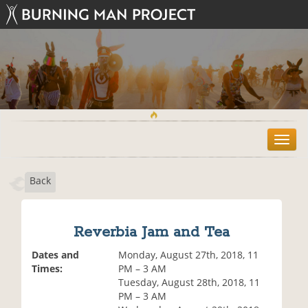
T
o
g
Back
g
l
e
n
Reverbia Jam and Tea
a
v
Dates and
Monday, August 27th, 2018, 11
i
Times:
PM – 3 AM
g
Tuesday, August 28th, 2018, 11
a
PM – 3 AM
t