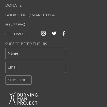
DONATE
BOOKSTORE / MARKETPLACE
HELP / FAQ
FOLLOW US
SUBSCRIBE TO THE JRS
Name
Email
SUBSCRIBE