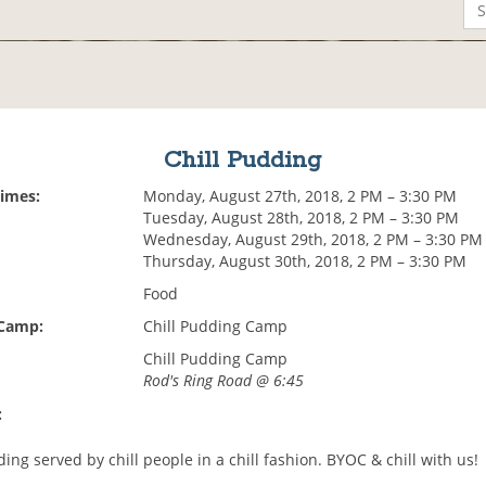
Chill Pudding
Times:
Monday, August 27th, 2018, 2 PM – 3:30 PM
Tuesday, August 28th, 2018, 2 PM – 3:30 PM
Wednesday, August 29th, 2018, 2 PM – 3:30 PM
Thursday, August 30th, 2018, 2 PM – 3:30 PM
Food
 Camp:
Chill Pudding Camp
Chill Pudding Camp
Rod's Ring Road @ 6:45
:
ing served by chill people in a chill fashion. BYOC & chill with us!