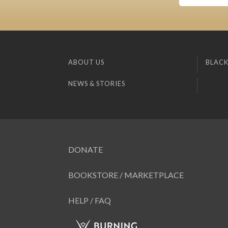
ABOUT US
BLACK
NEWS & STORIES
DONATE
BOOKSTORE / MARKETPLACE
HELP / FAQ