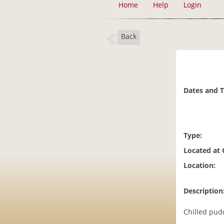
Home
Help
Login
Back
Dates and 
Type:
Located at
Location:
Description
Chilled pudd