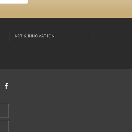
ART & INNOVATION