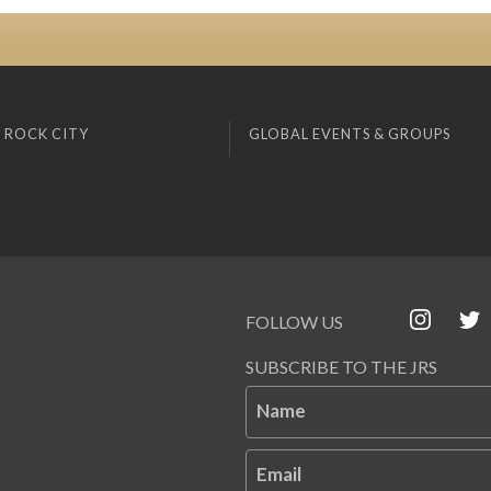
 ROCK CITY
GLOBAL EVENTS & GROUPS
FOLLOW US
SUBSCRIBE TO THE JRS
Name
Email