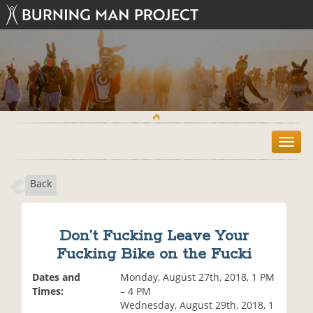
T
o
g
Back
g
l
e
n
Don’t Fucking Leave Your
a
Fucking Bike on the Fucki
v
i
Dates and
Monday, August 27th, 2018, 1 PM
g
Times:
– 4 PM
a
Wednesday, August 29th, 2018, 1
t