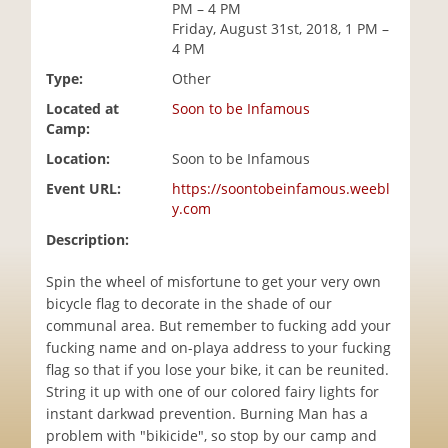
PM – 4 PM
i
Friday, August 31st, 2018, 1 PM –
o
4 PM
n
Type:
Other
Located at
Soon to be Infamous
Camp:
Location:
Soon to be Infamous
Event URL:
https://soontobeinfamous.weebl
y.com
Description:
Spin the wheel of misfortune to get your very own
bicycle flag to decorate in the shade of our
communal area. But remember to fucking add your
fucking name and on-playa address to your fucking
flag so that if you lose your bike, it can be reunited.
String it up with one of our colored fairy lights for
instant darkwad prevention. Burning Man has a
problem with "bikicide", so stop by our camp and