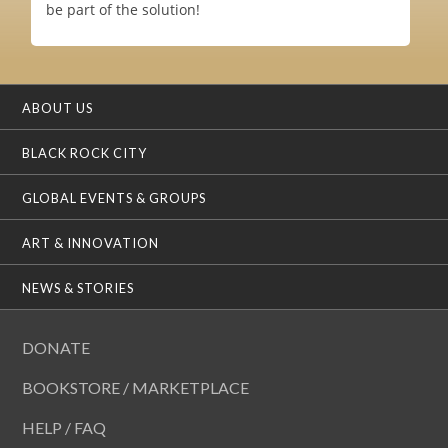
be part of the solution!
ABOUT US
BLACK ROCK CITY
GLOBAL EVENTS & GROUPS
ART & INNOVATION
NEWS & STORIES
DONATE
BOOKSTORE / MARKETPLACE
HELP / FAQ