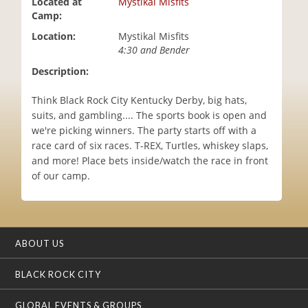
Located at
Mystikal Misfits
i
Camp:
o
Location:
Mystikal Misfits
n
4:30 and Bender
Description:
Think Black Rock City Kentucky Derby, big hats,
suits, and gambling.... The sports book is open and
we're picking winners. The party starts off with a
race card of six races. T-REX, Turtles, whiskey slaps,
and more! Place bets inside/watch the race in front
of our camp.
ABOUT US
BLACK ROCK CITY
GLOBAL EVENTS & GROUPS