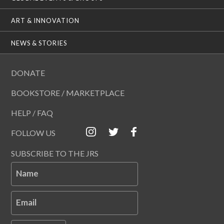
ART & INNOVATION
NEWS & STORIES
DONATE
BOOKSTORE / MARKETPLACE
HELP / FAQ
FOLLOW US
SUBSCRIBE TO THE JRS
Name
Email