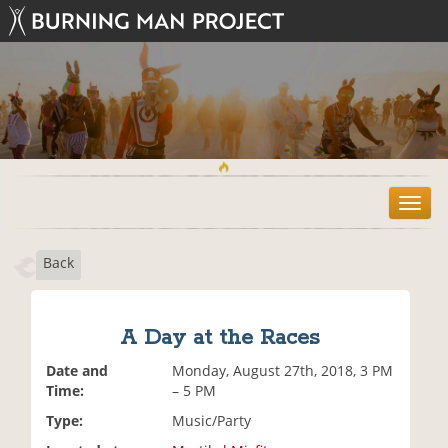
T
o
g
Back
g
l
e
n
A Day at the Races
a
v
Date and
Monday, August 27th, 2018, 3 PM
i
Time:
– 5 PM
g
Type:
Music/Party
a
t