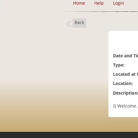
Home
Help
Login
Back
Date and T
Type:
Located at
Location:
Description
)’( Welcome