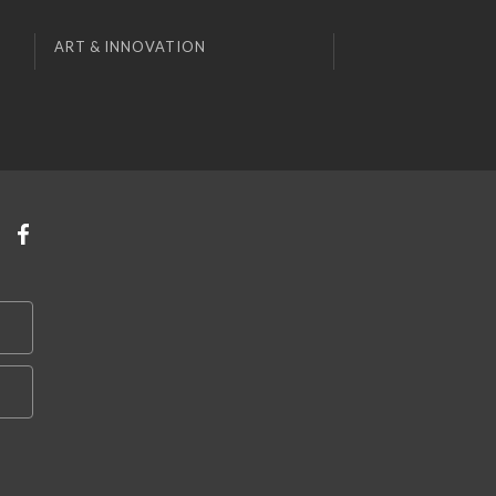
ART & INNOVATION