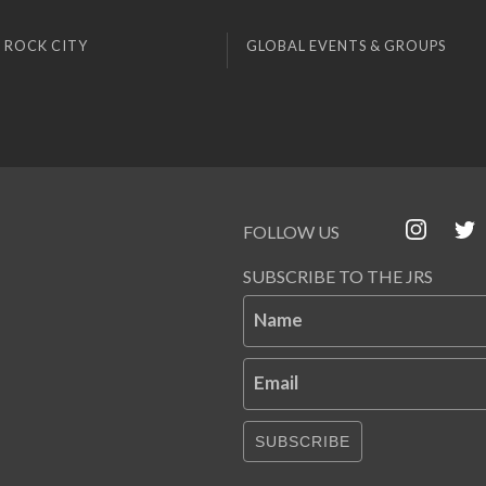
 ROCK CITY
GLOBAL EVENTS & GROUPS
FOLLOW US
SUBSCRIBE TO THE JRS
Name
Email
SUBSCRIBE