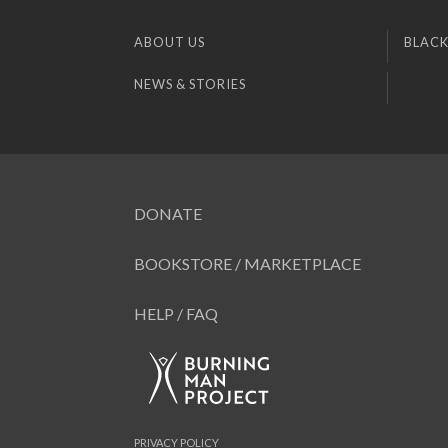
ABOUT US
BLACK
NEWS & STORIES
DONATE
BOOKSTORE / MARKETPLACE
HELP / FAQ
PRIVACY POLICY