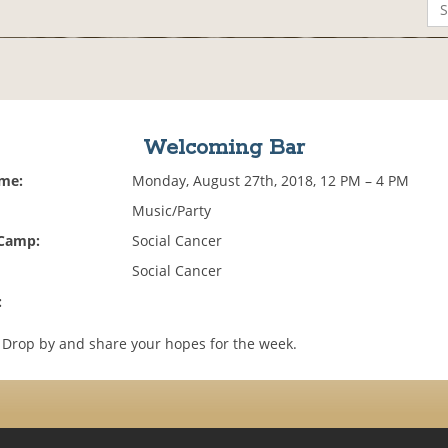
Welcoming Bar
ime:
Monday, August 27th, 2018, 12 PM – 4 PM
Music/Party
 Camp:
Social Cancer
Social Cancer
:
. Drop by and share your hopes for the week.