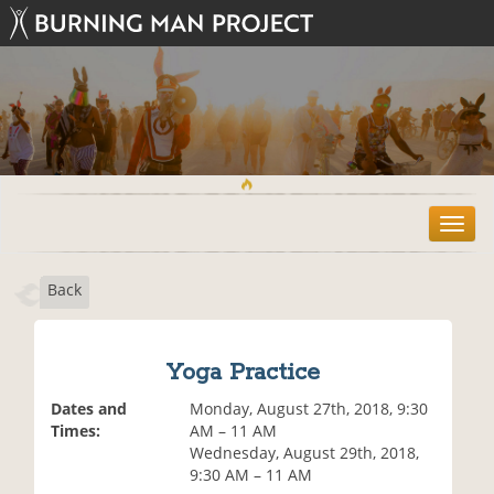
T
o
g
Back
g
l
e
n
Yoga Practice
a
v
Dates and
Monday, August 27th, 2018, 9:30
i
Times:
AM – 11 AM
g
Wednesday, August 29th, 2018,
a
9:30 AM – 11 AM
t