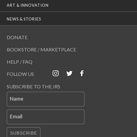
ART & INNOVATION
NEWS & STORIES
DONATE
BOOKSTORE / MARKETPLACE
HELP / FAQ
FOLLOW US
SUBSCRIBE TO THE JRS
Name
Email
SUBSCRIBE