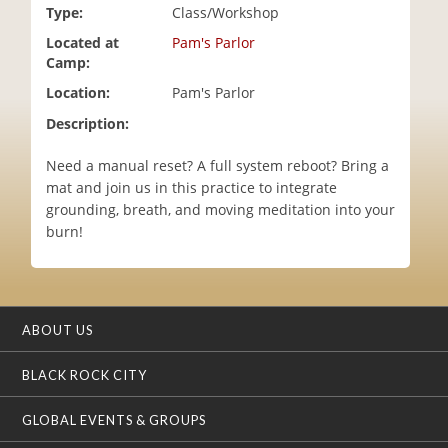
Type:
Class/Workshop
i
o
Located at
Pam's Parlor
n
Camp:
Location:
Pam's Parlor
Description:
Need a manual reset? A full system reboot? Bring a
mat and join us in this practice to integrate
grounding, breath, and moving meditation into your
burn!
ABOUT US
BLACK ROCK CITY
GLOBAL EVENTS & GROUPS