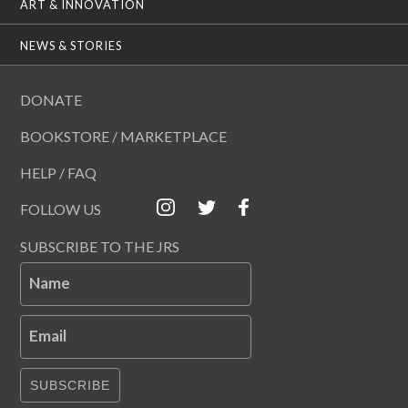
ART & INNOVATION
NEWS & STORIES
DONATE
BOOKSTORE / MARKETPLACE
HELP / FAQ
FOLLOW US
SUBSCRIBE TO THE JRS
Name
Email
SUBSCRIBE