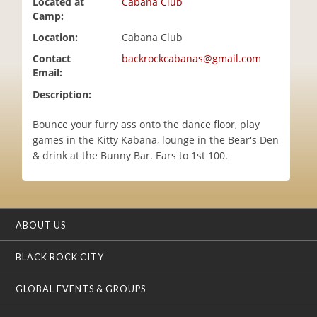
Located at
Cabana Club
i
Camp:
o
Location:
Cabana Club
n
Contact
backrockcabanas@gmail.com
Email:
Description:
Bounce your furry ass onto the dance floor, play
games in the Kitty Kabana, lounge in the Bear's Den
& drink at the Bunny Bar. Ears to 1st 100.
ABOUT US
BLACK ROCK CITY
GLOBAL EVENTS & GROUPS