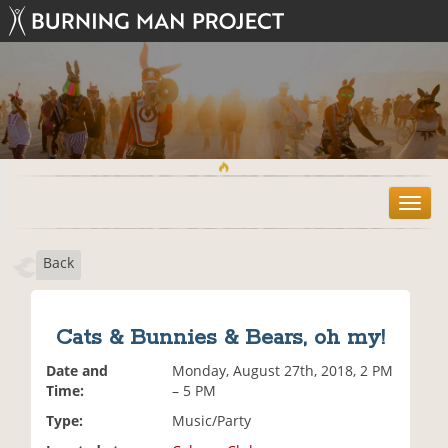
T
o
g
Back
g
l
e
n
Cats & Bunnies & Bears, oh my!
a
v
Date and
Monday, August 27th, 2018, 2 PM
i
Time:
– 5 PM
g
Type:
Music/Party
a
t