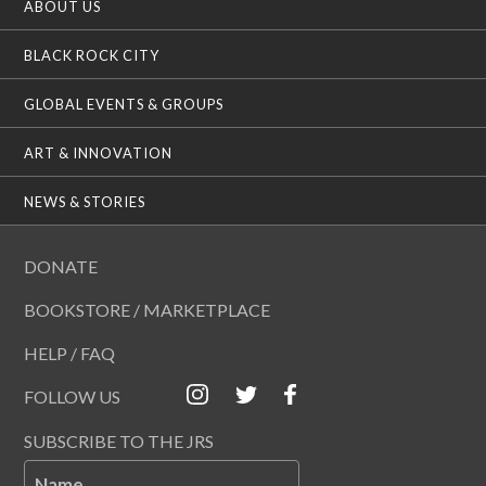
ABOUT US
BLACK ROCK CITY
GLOBAL EVENTS & GROUPS
ART & INNOVATION
NEWS & STORIES
DONATE
BOOKSTORE / MARKETPLACE
HELP / FAQ
FOLLOW US
SUBSCRIBE TO THE JRS
Name