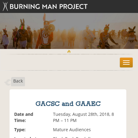
T
o
g
Back
g
l
e
n
GACSC and GAAEC
a
v
Date and
Tuesday, August 28th, 2018, 8
i
Time:
PM – 11 PM
g
Type:
Mature Audiences
a
t