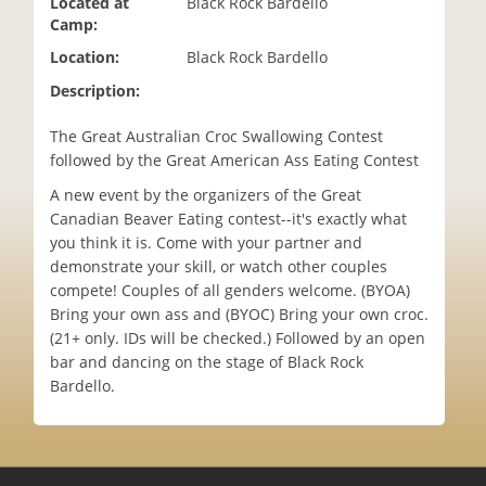
Located at
Black Rock Bardello
i
Camp:
o
Location:
Black Rock Bardello
n
Description:
The Great Australian Croc Swallowing Contest
followed by the Great American Ass Eating Contest
A new event by the organizers of the Great
Canadian Beaver Eating contest--it's exactly what
you think it is. Come with your partner and
demonstrate your skill, or watch other couples
compete! Couples of all genders welcome. (BYOA)
Bring your own ass and (BYOC) Bring your own croc.
(21+ only. IDs will be checked.) Followed by an open
bar and dancing on the stage of Black Rock
Bardello.