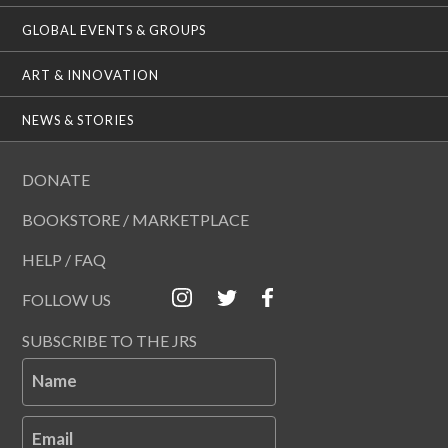
GLOBAL EVENTS & GROUPS
ART & INNOVATION
NEWS & STORIES
DONATE
BOOKSTORE / MARKETPLACE
HELP / FAQ
FOLLOW US
SUBSCRIBE TO THE JRS
Name
Email