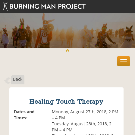
T
o
g
Back
g
l
e
n
Healing Touch Therapy
a
v
Dates and
Monday, August 27th, 2018, 2 PM
i
Times:
– 4 PM
g
Tuesday, August 28th, 2018, 2
a
PM – 4 PM
t