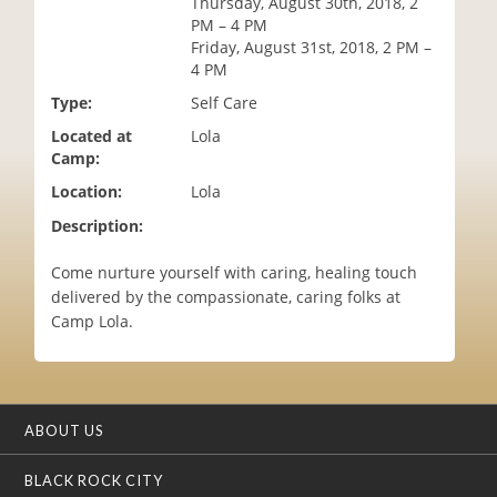
Thursday, August 30th, 2018, 2
i
PM – 4 PM
o
Friday, August 31st, 2018, 2 PM –
n
4 PM
Type:
Self Care
Located at
Lola
Camp:
Location:
Lola
Description:
Come nurture yourself with caring, healing touch
delivered by the compassionate, caring folks at
Camp Lola.
ABOUT US
BLACK ROCK CITY