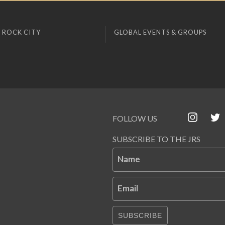
 ROCK CITY
GLOBAL EVENTS & GROUPS
FOLLOW US
SUBSCRIBE TO THE JRS
Name
Email
SUBSCRIBE