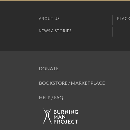
ABOUT US
BLACK
NEWS & STORIES
DONATE
BOOKSTORE / MARKETPLACE
HELP / FAQ