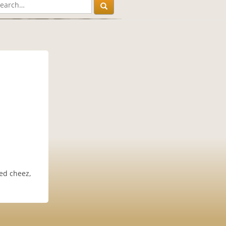
led cheez,