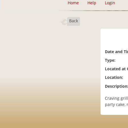
Home
Help
Login
Back
Date and T
Type:
Located at
Location:
Description
Craving gril
party cake,