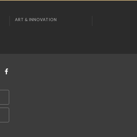
ART & INNOVATION