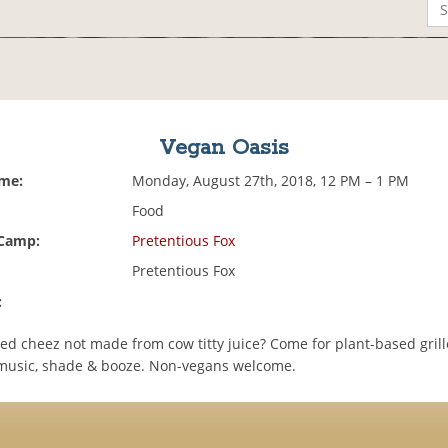
Vegan Oasis
ime:
Monday, August 27th, 2018, 12 PM – 1 PM
Food
 Camp:
Pretentious Fox
Pretentious Fox
:
led cheez not made from cow titty juice? Come for plant-based gril
 music, shade & booze. Non-vegans welcome.