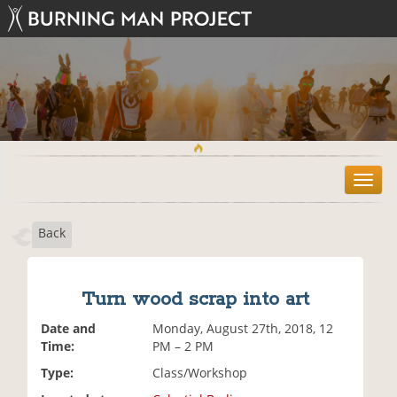
T
o
g
Back
g
l
e
n
Turn wood scrap into art
a
v
Date and
Monday, August 27th, 2018, 12
i
Time:
PM – 2 PM
g
Type:
Class/Workshop
a
t