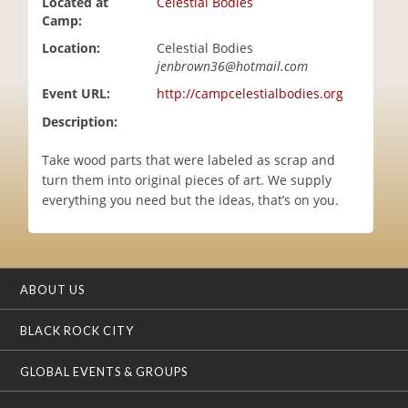
Located at
Celestial Bodies
i
Camp:
o
Location:
Celestial Bodies
n
jenbrown36@hotmail.com
Event URL:
http://campcelestialbodies.org
Description:
Take wood parts that were labeled as scrap and
turn them into original pieces of art. We supply
everything you need but the ideas, that’s on you.
ABOUT US
BLACK ROCK CITY
GLOBAL EVENTS & GROUPS