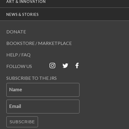
ART & INNOVATION
NEWS & STORIES
DONATE
BOOKSTORE / MARKETPLACE
HELP / FAQ
FOLLOW US
SUBSCRIBE TO THE JRS
Name
Email
SUBSCRIBE