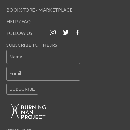
BOOKSTORE / MARKETPLACE
HELP / FAQ
FOLLOW US
SUBSCRIBE TO THE JRS
Name
Email
SUBSCRIBE