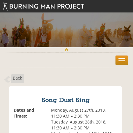
T
o
g
Back
g
l
e
n
Song Dust Sing
a
v
Dates and
Monday, August 27th, 2018,
i
Times:
11:30 AM – 2:30 PM
g
Tuesday, August 28th, 2018,
a
11:30 AM – 2:30 PM
t