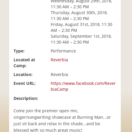
Wednesday, August 29th, 2018,
i
11:30 AM – 2:30 PM
o
Thursday, August 30th, 2018,
n
11:30 AM – 2:30 PM
Friday, August 31st, 2018, 11:30
AM – 2:30 PM
Saturday, September 1st, 2018,
11:30 AM – 2:30 PM
Type:
Performance
Located at
Reverbia
Camp:
Location:
Reverbia
Event URL:
https://www.facebook.com/Rever
biaCamp
Description:
Come join the premier open mic,
singer/songwriting showcase at Burning Man...or
just sit back and relax in the shade...and be
blessed with so much great music!