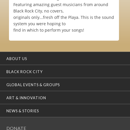
Featuring amazing guest musicians from around
Black Rock City, no covers,
originals only...fresh off the Playa. This is the sound
system you were hoping to
find in which to perform your songs!
ABOUT US
BLACK ROCK CITY
GLOBAL EVENTS & GROUPS
ART & INNOVATION
NEWS & STORIES
DONATE