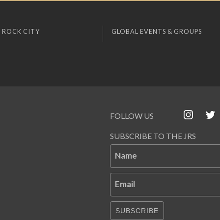
 ROCK CITY
GLOBAL EVENTS & GROUPS
FOLLOW US
SUBSCRIBE TO THE JRS
Name
Email
SUBSCRIBE