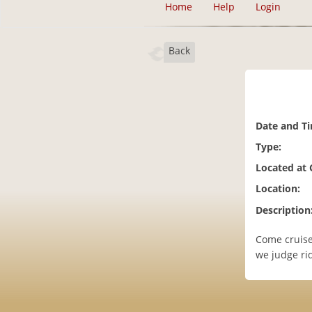
Home
Help
Login
Back
Date and T
Type:
Located at
Location:
Description
Come cruise
we judge rid