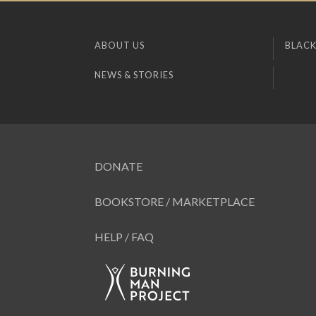
ABOUT US
BLACK
NEWS & STORIES
DONATE
BOOKSTORE / MARKETPLACE
HELP / FAQ