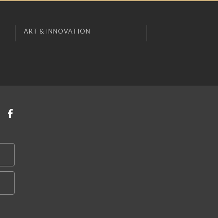
ART & INNOVATION