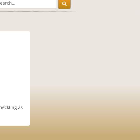
heckling as