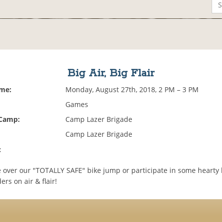
Big Air, Big Flair
ime:
Monday, August 27th, 2018, 2 PM – 3 PM
Games
 Camp:
Camp Lazer Brigade
Camp Lazer Brigade
:
 over our "TOTALLY SAFE" bike jump or participate in some hearty 
ers on air & flair!