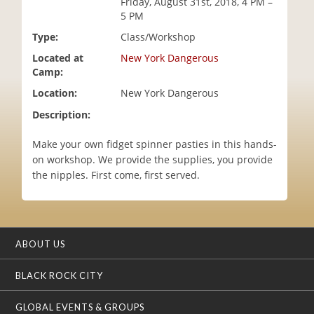
Friday, August 31st, 2018, 4 PM –
i
5 PM
o
Type:
Class/Workshop
n
Located at
New York Dangerous
Camp:
Location:
New York Dangerous
Description:
Make your own fidget spinner pasties in this hands-
on workshop. We provide the supplies, you provide
the nipples. First come, first served.
ABOUT US
BLACK ROCK CITY
GLOBAL EVENTS & GROUPS