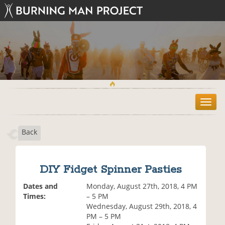
T
o
g
Back
g
l
e
n
DIY Fidget Spinner Pasties
a
v
Dates and
Monday, August 27th, 2018, 4 PM
i
Times:
– 5 PM
g
Wednesday, August 29th, 2018, 4
a
PM – 5 PM
t