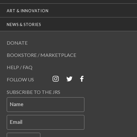
ART & INNOVATION
NEWS & STORIES
DONATE
BOOKSTORE / MARKETPLACE
HELP / FAQ
FOLLOW US
SUBSCRIBE TO THE JRS
Name
Email