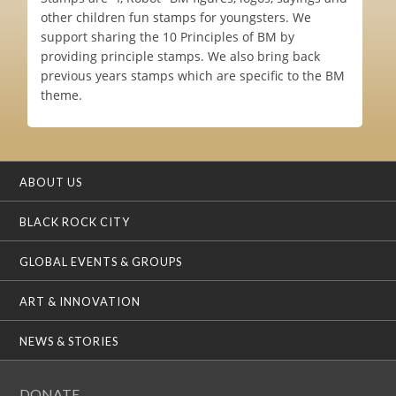
other children fun stamps for youngsters. We
support sharing the 10 Principles of BM by
providing principle stamps. We also bring back
previous years stamps which are specific to the BM
theme.
ABOUT US
BLACK ROCK CITY
GLOBAL EVENTS & GROUPS
ART & INNOVATION
NEWS & STORIES
DONATE