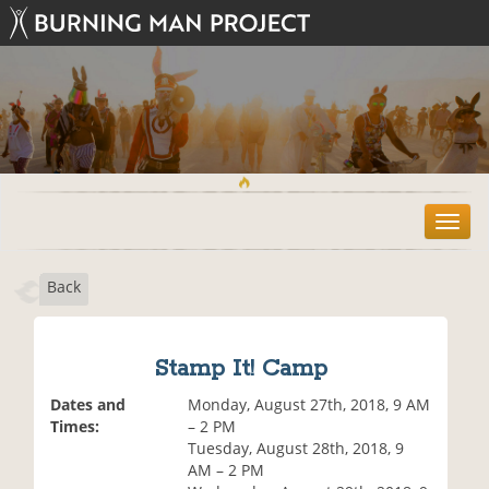
T
o
g
Back
g
l
e
n
Stamp It! Camp
a
v
Dates and
Monday, August 27th, 2018, 9 AM
i
Times:
– 2 PM
g
Tuesday, August 28th, 2018, 9
a
AM – 2 PM
t