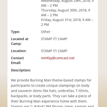
Wednesday, August 29th, 2018, 9
i
AM – 2 PM
o
Thursday, August 30th, 2018, 9
n
AM – 2 PM
Friday, August 31st, 2018, 9 AM –
2 PM
Type:
Other
Located at
STAMP IT! CAMP
Camp:
Location:
STAMP IT! CAMP
Contact
mmfay@comcast.net
Email:
Description:
We provide Burning Man theme-based stamps for
participants to create unique stampings on body
and souvenir items like hats, umbrellas, T-Shirts,
backpacks, or body parts. They can take a piece of
their Burning Man experience home with them.
Stamps are "I, Robot" BM figures, logos, sayings and