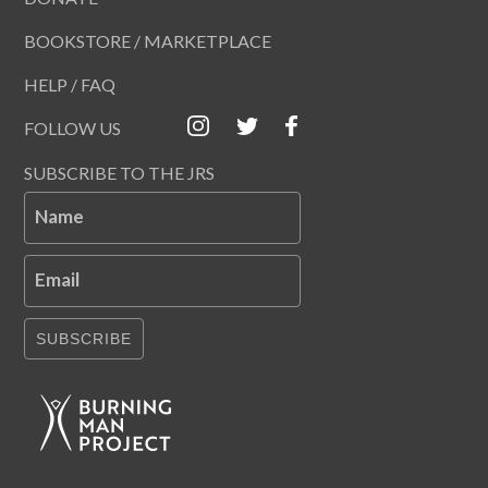
BOOKSTORE / MARKETPLACE
HELP / FAQ
FOLLOW US
SUBSCRIBE TO THE JRS
Name
Email
SUBSCRIBE