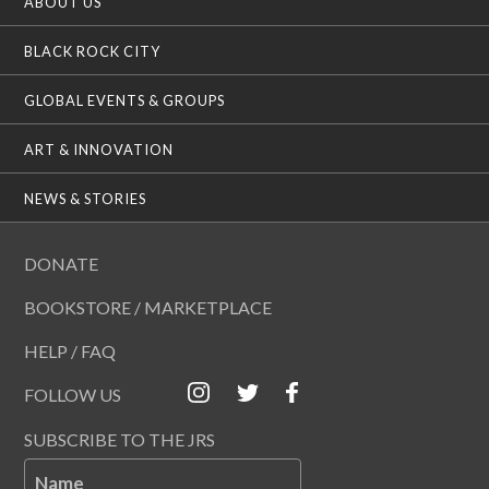
ABOUT US
BLACK ROCK CITY
GLOBAL EVENTS & GROUPS
ART & INNOVATION
NEWS & STORIES
DONATE
BOOKSTORE / MARKETPLACE
HELP / FAQ
FOLLOW US
SUBSCRIBE TO THE JRS
Name