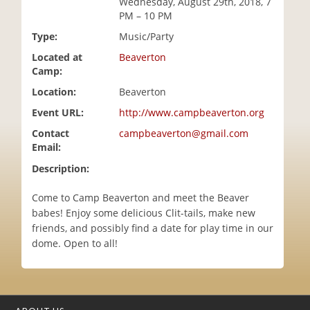
Wednesday, August 29th, 2018, 7
i
PM – 10 PM
o
Type:
Music/Party
n
Located at
Beaverton
Camp:
Location:
Beaverton
Event URL:
http://www.campbeaverton.org
Contact
campbeaverton@gmail.com
Email:
Description:
Come to Camp Beaverton and meet the Beaver
babes! Enjoy some delicious Clit-tails, make new
friends, and possibly find a date for play time in our
dome. Open to all!