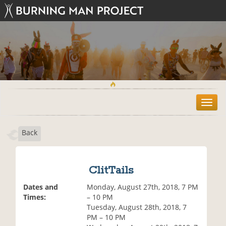
T
o
g
Back
g
l
e
n
ClitTails
a
v
Dates and
Monday, August 27th, 2018, 7 PM
i
Times:
– 10 PM
g
Tuesday, August 28th, 2018, 7
a
PM – 10 PM
t