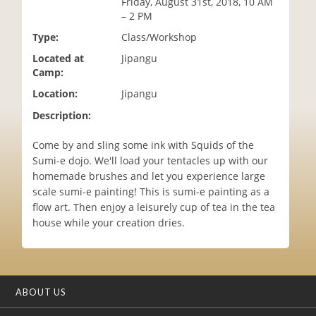
Friday, August 31st, 2018, 10 AM
i
– 2 PM
o
Type:
Class/Workshop
n
Located at
Jipangu
Camp:
Location:
Jipangu
Description:
Come by and sling some ink with Squids of the
Sumi-e dojo. We'll load your tentacles up with our
homemade brushes and let you experience large
scale sumi-e painting! This is sumi-e painting as a
flow art. Then enjoy a leisurely cup of tea in the tea
house while your creation dries.
ABOUT US