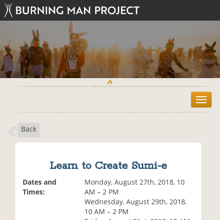
T
o
g
Back
g
l
e
n
Learn to Create Sumi-e
a
v
Dates and
Monday, August 27th, 2018, 10
i
Times:
AM – 2 PM
g
Wednesday, August 29th, 2018,
a
10 AM – 2 PM
t