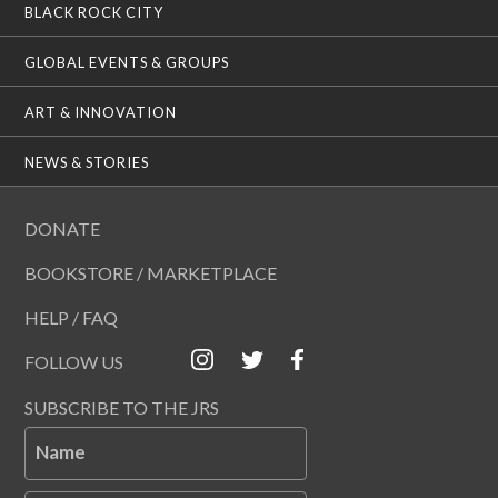
BLACK ROCK CITY
GLOBAL EVENTS & GROUPS
ART & INNOVATION
NEWS & STORIES
DONATE
BOOKSTORE / MARKETPLACE
HELP / FAQ
FOLLOW US
SUBSCRIBE TO THE JRS
Name